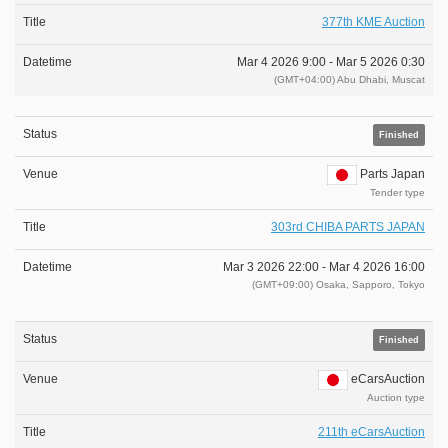
377th KME Auction
Mar 4 2026 9:00 -
Mar 5 2026 0:30
(GMT+04:00) Abu Dhabi, Muscat
Finished
Parts Japan
Tender type
303rd CHIBA PARTS JAPAN
Mar 3 2026 22:00 -
Mar 4 2026 16:00
(GMT+09:00) Osaka, Sapporo, Tokyo
Finished
eCarsAuction
Auction type
211th eCarsAuction