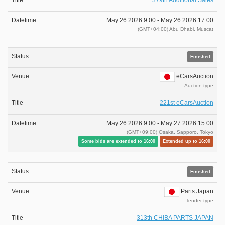
379th Additional Sales
May 26 2026 9:00 -
May 26 2026 17:00
(GMT+04:00) Abu Dhabi, Muscat
Finished
eCarsAuction
Auction type
221st eCarsAuction
May 26 2026 9:00 -
May 27 2026 15:00
(GMT+09:00) Osaka, Sapporo, Tokyo
Some bids are extended to 16:00
Extended up to 16:00
Finished
Parts Japan
Tender type
313th CHIBA PARTS JAPAN