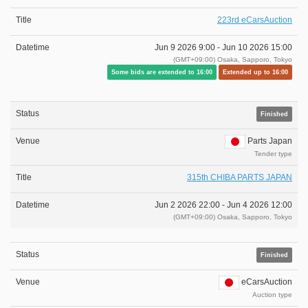
223rd eCarsAuction
Jun 9 2026 9:00 -
Jun 10 2026 15:00
(GMT+09:00) Osaka, Sapporo, Tokyo
Some bids are extended to 16:00
Extended up to 16:00
Finished
Parts Japan
Tender type
315th CHIBA PARTS JAPAN
Jun 2 2026 22:00 -
Jun 4 2026 12:00
(GMT+09:00) Osaka, Sapporo, Tokyo
Finished
eCarsAuction
Auction type