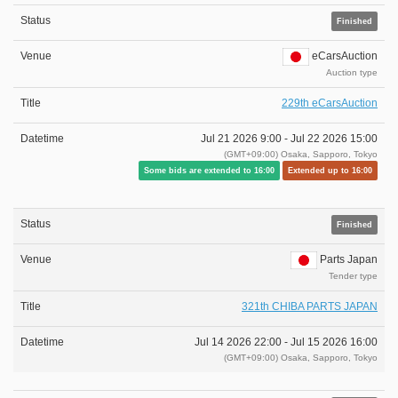
Finished
eCarsAuction
Auction type
229th eCarsAuction
Jul 21 2026 9:00 -
Jul 22 2026 15:00
(GMT+09:00) Osaka, Sapporo, Tokyo
Some bids are extended to 16:00
Extended up to 16:00
Finished
Parts Japan
Tender type
321th CHIBA PARTS JAPAN
Jul 14 2026 22:00 -
Jul 15 2026 16:00
(GMT+09:00) Osaka, Sapporo, Tokyo