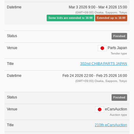
Mar 3 2026 9:00 -
Mar 4 2026 15:00
(GMT+09:00) Osaka, Sapporo, Tokyo
Some bids are extended to 16:00
Extended up to 16:00
Finished
Parts Japan
Tender type
302nd CHIBA PARTS JAPAN
Feb 24 2026 22:00 -
Feb 25 2026 16:00
(GMT+09:00) Osaka, Sapporo, Tokyo
Finished
eCarsAuction
Auction type
210th eCarsAuction