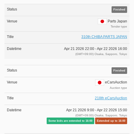
Finished
Parts Japan
Tender type
310th CHIBA PARTS JAPAN
Apr 21 2026 22:00 -
Apr 22 2026 16:00
(GMT+09:00) Osaka, Sapporo, Tokyo
Finished
eCarsAuction
Auction type
218th eCarsAuction
Apr 21 2026 9:00 -
Apr 22 2026 15:00
(GMT+09:00) Osaka, Sapporo, Tokyo
Some bids are extended to 16:00
Extended up to 16:00