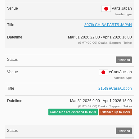
Parts Japan
Tender type
307th CHIBA PARTS JAPAN
Mar 31 2026 22:00 -
Apr 1 2026 16:00
(GMT+09:00) Osaka, Sapporo, Tokyo
Finished
eCarsAuction
Auction type
215th eCarsAuction
Mar 31 2026 9:00 -
Apr 1 2026 15:00
(GMT+09:00) Osaka, Sapporo, Tokyo
Some bids are extended to 16:00
Extended up to 16:00
Finished