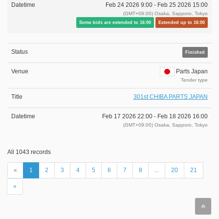
Feb 24 2026 9:00 -
Feb 25 2026 15:00
(GMT+09:00) Osaka, Sapporo, Tokyo
Some bids are extended to 16:00
Extended up to 16:00
Finished
Parts Japan
Tender type
301st CHIBA PARTS JAPAN
Feb 17 2026 22:00 -
Feb 18 2026 16:00
(GMT+09:00) Osaka, Sapporo, Tokyo
All 1043 records
«
1
2
3
4
5
6
7
8
...
20
21
»