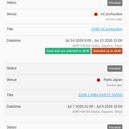
Finished
eCarsAuction
Auction type
228th eCarsAuction
Jul 14 2026 9:00 -
Jul 15 2026 15:00
(GMT+09:00) Osaka, Sapporo, Tokyo
Some bids are extended to 16:00
Extended up to 16:00
Finished
Parts Japan
Tender type
320th CHIBA PARTS JAPAN
Jul 7 2026 22:00 -
Jul 8 2026 16:00
(GMT+09:00) Osaka, Sapporo, Tokyo
Finished