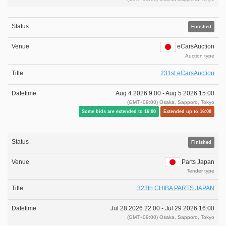
Finished
eCarsAuction
Auction type
231st eCarsAuction
Aug 4 2026 9:00 -
Aug 5 2026 15:00
(GMT+09:00) Osaka, Sapporo, Tokyo
Some bids are extended to 16:00
Extended up to 16:00
Finished
Parts Japan
Tender type
323th CHIBA PARTS JAPAN
Jul 28 2026 22:00 -
Jul 29 2026 16:00
(GMT+09:00) Osaka, Sapporo, Tokyo