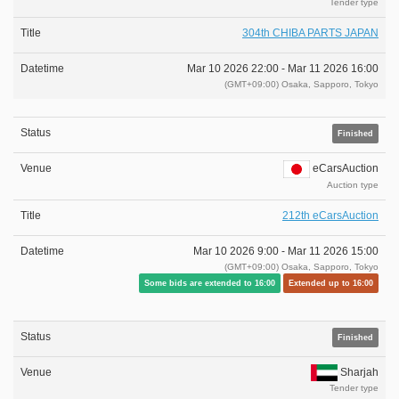
Tender type
304th CHIBA PARTS JAPAN
Mar 10 2026 22:00 -
Mar 11 2026 16:00
(GMT+09:00) Osaka, Sapporo, Tokyo
Finished
eCarsAuction
Auction type
212th eCarsAuction
Mar 10 2026 9:00 -
Mar 11 2026 15:00
(GMT+09:00) Osaka, Sapporo, Tokyo
Some bids are extended to 16:00
Extended up to 16:00
Finished
Sharjah
Tender type