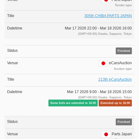
Tender type
305th CHIBA PARTS JAPAN
Mar 17 2026 22:00 -
Mar 18 2026 16:00
(GMT+09:00) Osaka, Sapporo, Tokyo
Finished
eCarsAuction
Auction type
213th eCarsAuction
Mar 17 2026 9:00 -
Mar 18 2026 15:00
(GMT+09:00) Osaka, Sapporo, Tokyo
Some bids are extended to 16:00
Extended up to 16:00
Finished
Parts Japan