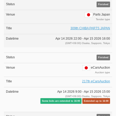
Finished
Parts Japan
Tender type
309th CHIBA PARTS JAPAN
Apr 14 2026 22:00 -
Apr 15 2026 16:00
(GMT+09:00) Osaka, Sapporo, Tokyo
Finished
eCarsAuction
Auction type
217th eCarsAuction
Apr 14 2026 9:00 -
Apr 15 2026 15:00
(GMT+09:00) Osaka, Sapporo, Tokyo
Some bids are extended to 16:00
Extended up to 16:00