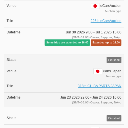
eCarsAuction
Auction type
226th eCarsAuction
Jun 30 2026 9:00 -
Jul 1 2026 15:00
(GMT+09:00) Osaka, Sapporo, Tokyo
Some bids are extended to 16:00
Extended up to 16:00
Finished
Parts Japan
Tender type
318th CHIBA PARTS JAPAN
Jun 23 2026 22:00 -
Jun 24 2026 16:00
(GMT+09:00) Osaka, Sapporo, Tokyo
Finished