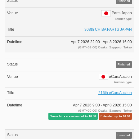
Finished
Parts Japan
Tender type
308th CHIBA PARTS JAPAN
Apr 7 2026 22:00 -
Apr 8 2026 16:00
(GMT+09:00) Osaka, Sapporo, Tokyo
Finished
eCarsAuction
Auction type
216th eCarsAuction
Apr 7 2026 9:00 -
Apr 8 2026 15:00
(GMT+09:00) Osaka, Sapporo, Tokyo
Some bids are extended to 16:00
Extended up to 16:00
Finished