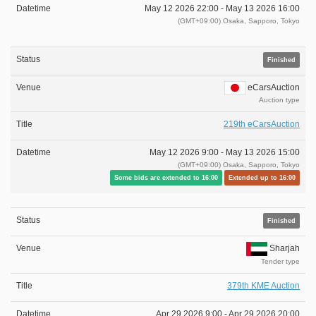
May 12 2026 22:00 -
May 13 2026 16:00
(GMT+09:00) Osaka, Sapporo, Tokyo
Finished
eCarsAuction
Auction type
219th eCarsAuction
May 12 2026 9:00 -
May 13 2026 15:00
(GMT+09:00) Osaka, Sapporo, Tokyo
Some bids are extended to 16:00
Extended up to 16:00
Finished
Sharjah
Tender type
379th KME Auction
Apr 29 2026 9:00 -
Apr 29 2026 20:00