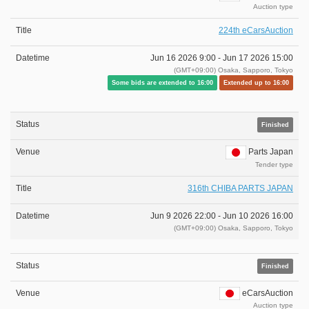
Auction type
224th eCarsAuction
Jun 16 2026 9:00 -
Jun 17 2026 15:00
(GMT+09:00) Osaka, Sapporo, Tokyo
Some bids are extended to 16:00
Extended up to 16:00
Finished
Parts Japan
Tender type
316th CHIBA PARTS JAPAN
Jun 9 2026 22:00 -
Jun 10 2026 16:00
(GMT+09:00) Osaka, Sapporo, Tokyo
Finished
eCarsAuction
Auction type