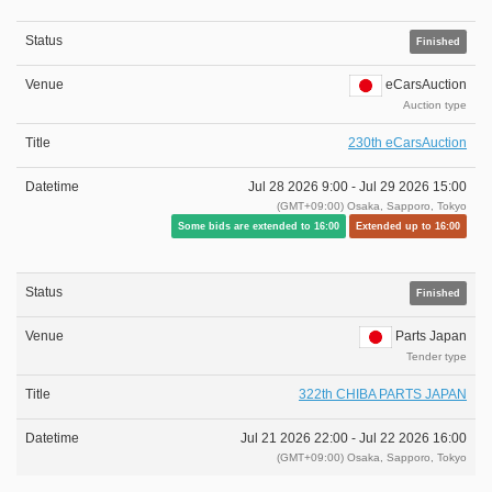
Finished
eCarsAuction
Auction type
230th eCarsAuction
Jul 28 2026 9:00 -
Jul 29 2026 15:00
(GMT+09:00) Osaka, Sapporo, Tokyo
Some bids are extended to 16:00
Extended up to 16:00
Finished
Parts Japan
Tender type
322th CHIBA PARTS JAPAN
Jul 21 2026 22:00 -
Jul 22 2026 16:00
(GMT+09:00) Osaka, Sapporo, Tokyo