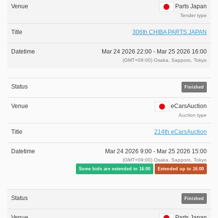
Parts Japan
Tender type
306th CHIBA PARTS JAPAN
Mar 24 2026 22:00 -
Mar 25 2026 16:00
(GMT+09:00) Osaka, Sapporo, Tokyo
Finished
eCarsAuction
Auction type
214th eCarsAuction
Mar 24 2026 9:00 -
Mar 25 2026 15:00
(GMT+09:00) Osaka, Sapporo, Tokyo
Some bids are extended to 16:00
Extended up to 16:00
Finished
Parts Japan