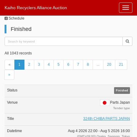
Kaiho Recyclers Alliance Auction
Toggl
Navig
Schedule
Finished
All 1043 records
«
1
2
3
4
5
6
7
8
...
20
21
»
Finished
Parts Japan
Tender type
324th CHIBA PARTS JAPAN
Aug 4 2026 22:00 -
Aug 5 2026 16:00
(GMT+09:00) Osaka, Sapporo, Tokyo