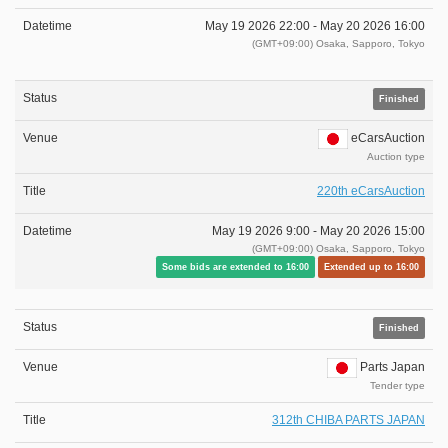
May 19 2026 22:00 -
May 20 2026 16:00
(GMT+09:00) Osaka, Sapporo, Tokyo
Finished
eCarsAuction
Auction type
220th eCarsAuction
May 19 2026 9:00 -
May 20 2026 15:00
(GMT+09:00) Osaka, Sapporo, Tokyo
Some bids are extended to 16:00
Extended up to 16:00
Finished
Parts Japan
Tender type
312th CHIBA PARTS JAPAN