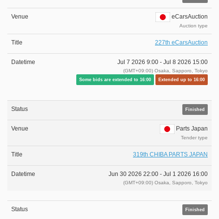
eCarsAuction
Auction type
227th eCarsAuction
Jul 7 2026 9:00 -
Jul 8 2026 15:00
(GMT+09:00) Osaka, Sapporo, Tokyo
Some bids are extended to 16:00
Extended up to 16:00
Finished
Parts Japan
Tender type
319th CHIBA PARTS JAPAN
Jun 30 2026 22:00 -
Jul 1 2026 16:00
(GMT+09:00) Osaka, Sapporo, Tokyo
Finished