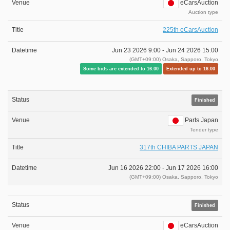
eCarsAuction
Auction type
225th eCarsAuction
Jun 23 2026 9:00 -
Jun 24 2026 15:00
(GMT+09:00) Osaka, Sapporo, Tokyo
Some bids are extended to 16:00
Extended up to 16:00
Finished
Parts Japan
Tender type
317th CHIBA PARTS JAPAN
Jun 16 2026 22:00 -
Jun 17 2026 16:00
(GMT+09:00) Osaka, Sapporo, Tokyo
Finished
eCarsAuction