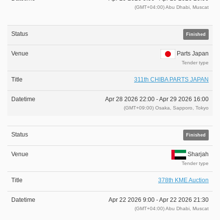
(GMT+04:00) Abu Dhabi, Muscat
Finished
Parts Japan
Tender type
311th CHIBA PARTS JAPAN
Apr 28 2026 22:00 -
Apr 29 2026 16:00
(GMT+09:00) Osaka, Sapporo, Tokyo
Finished
Sharjah
Tender type
378th KME Auction
Apr 22 2026 9:00 -
Apr 22 2026 21:30
(GMT+04:00) Abu Dhabi, Muscat