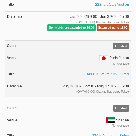
222nd eCarsAuction
Jun 2 2026 9:00 -
Jun 3 2026 15:00
(GMT+09:00) Osaka, Sapporo, Tokyo
Some bids are extended to 16:00
Extended up to 16:00
Finished
Parts Japan
Tender type
314th CHIBA PARTS JAPAN
May 26 2026 22:00 -
May 27 2026 16:00
(GMT+09:00) Osaka, Sapporo, Tokyo
Finished
Sharjah
Tender type