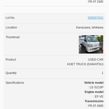
: FR AT 2WD
K00007042
Kanazawa, Ishikawa
USED CAR
HIJET TRUCK (DAIHATSU)
1
Vehicle model
: LE-S210P
Engine model
: EF-VE
Transmission
: FR AT 4WD