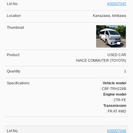
K00007045
Kanazawa, Ishikawa
USED CAR
HIACE COMMUTER (TOYOTA)
1
Vehicle model
: CBF-TRH228B
Engine model
: 2TR-FE
Transmission
: FR AT 4WD
K00007046