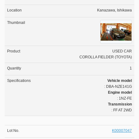
Kanazawa, Ishikawa
USED CAR
COROLLA FIELDER (TOYOTA)
1
Vehicle model
: DBA-NZE141G
Engine model
: 1NZ-FE
Transmission
: FF AT 2WD
K00007047