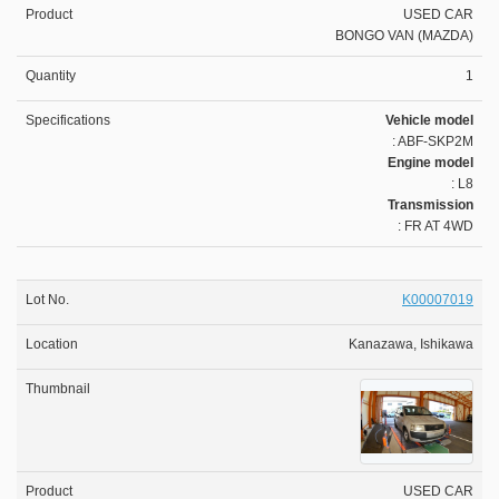
USED CAR
BONGO VAN (MAZDA)
1
Vehicle model
: ABF-SKP2M
Engine model
: L8
Transmission
: FR AT 4WD
K00007019
Kanazawa, Ishikawa
USED CAR