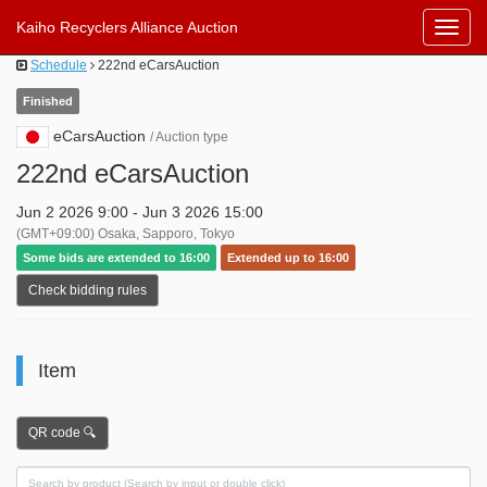
Kaiho Recyclers Alliance Auction
Toggl
Navig
Schedule
222nd eCarsAuction
Finished
eCarsAuction
/ Auction type
222nd eCarsAuction
Jun 2 2026 9:00 - Jun 3 2026 15:00
(GMT+09:00) Osaka, Sapporo, Tokyo
Some bids are extended to 16:00
Extended up to 16:00
Check bidding rules
Item
QR code 🔍