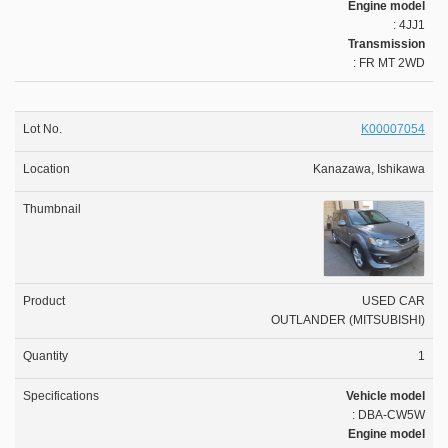
Engine model
: 4JJ1
Transmission
: FR MT 2WD
K00007054
Kanazawa, Ishikawa
USED CAR
OUTLANDER (MITSUBISHI)
1
Vehicle model
: DBA-CW5W
Engine model