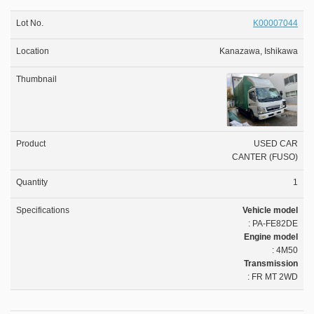
K00007044
Kanazawa, Ishikawa
USED CAR
CANTER (FUSO)
1
Vehicle model
: PA-FE82DE
Engine model
: 4M50
Transmission
: FR MT 2WD