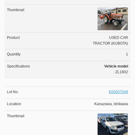
USED CAR
TRACTOR (KUBOTA)
1
Vehicle model
: ZL1802
K00007049
Kanazawa, Ishikawa