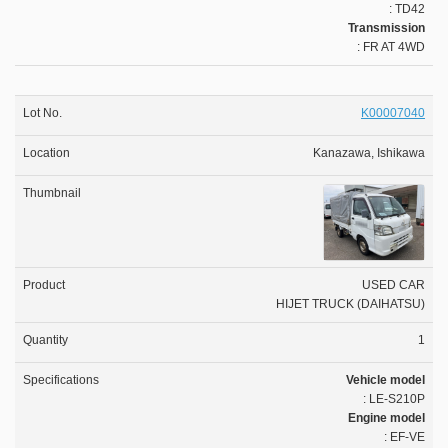
: TD42
Transmission
: FR AT 4WD
K00007040
Kanazawa, Ishikawa
USED CAR
HIJET TRUCK (DAIHATSU)
1
Vehicle model
: LE-S210P
Engine model
: EF-VE