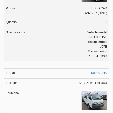
USED CAR
RANGER (HINO)
1
Vehicle model
: TKG-FD7JJAG
Engine model
: J07E
Transmission
: FR MT 2WD
K00007010
Kanazawa, Ishikawa