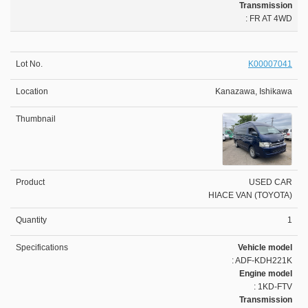
Transmission
: FR AT 4WD
K00007041
Kanazawa, Ishikawa
USED CAR
HIACE VAN (TOYOTA)
1
Vehicle model
: ADF-KDH221K
Engine model
: 1KD-FTV
Transmission