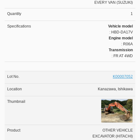
EVERY VAN (SUZUKI)
1
Vehicle model
: HBD-DA17V
Engine model
: R06A
Transmission
: FR AT 4WD
K00007052
Kanazawa, Ishikawa
OTHER VEHICLE
EXCAVATOR (HITACHI)