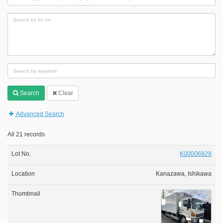
Search
Clear
Advanced Search
All 21 records
K00006929
Kanazawa, Ishikawa