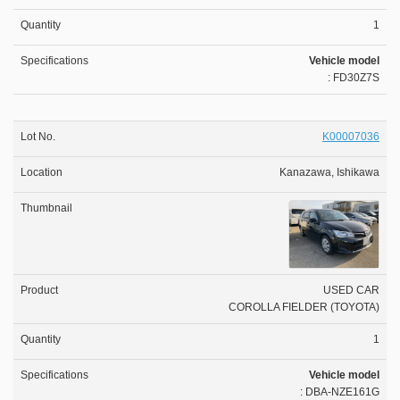
1
Vehicle model
: FD30Z7S
K00007036
Kanazawa, Ishikawa
USED CAR
COROLLA FIELDER (TOYOTA)
1
Vehicle model
: DBA-NZE161G