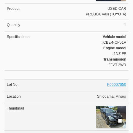
USED CAR
PROBOX VAN (TOYOTA)
1
Vehicle model
: CBE-NCP51V
Engine model
: 1NZ-FE
Transmission
: FF AT 2WD
K00007050
Shiogama, Miyagi