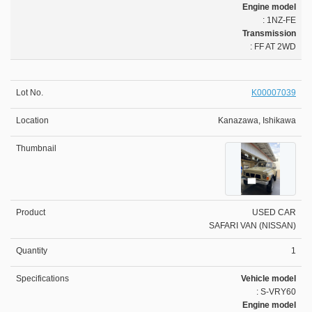
Engine model
: 1NZ-FE
Transmission
: FF AT 2WD
K00007039
Kanazawa, Ishikawa
USED CAR
SAFARI VAN (NISSAN)
1
Vehicle model
: S-VRY60
Engine model