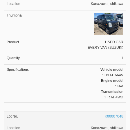
Kanazawa, Ishikawa
USED CAR
EVERY VAN (SUZUKI)
1
Vehicle model
: EBD-DA64V
Engine model
: K6A
Transmission
: FR AT 4WD
K00007048
Kanazawa, Ishikawa