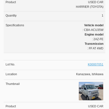
USED CAR
HARRIER (TOYOTA)
1
Vehicle model
: CBA-ACU35W
Engine model
: 2AZ-FE
Transmission
: FF AT 4WD
K00007051
Kanazawa, Ishikawa
USED CAR