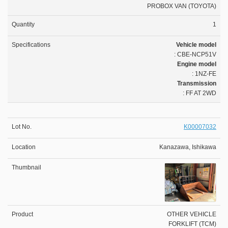
PROBOX VAN (TOYOTA)
1
Vehicle model
: CBE-NCP51V
Engine model
: 1NZ-FE
Transmission
: FF AT 2WD
K00007032
Kanazawa, Ishikawa
OTHER VEHICLE
FORKLIFT (TCM)