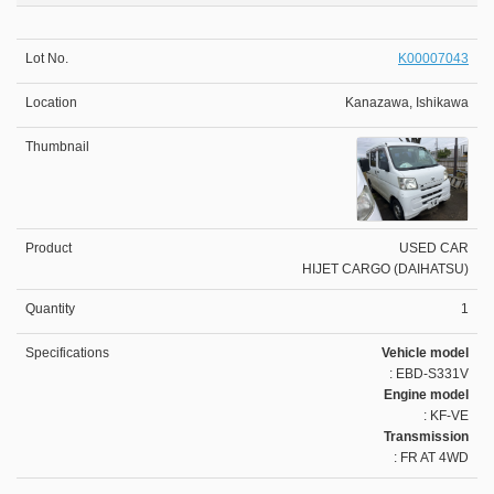
K00007043
Kanazawa, Ishikawa
USED CAR
HIJET CARGO (DAIHATSU)
1
Vehicle model
: EBD-S331V
Engine model
: KF-VE
Transmission
: FR AT 4WD