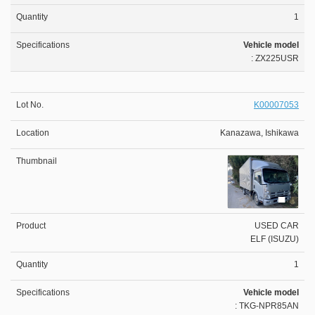
1
Vehicle model
: ZX225USR
K00007053
Kanazawa, Ishikawa
USED CAR
ELF (ISUZU)
1
Vehicle model
: TKG-NPR85AN