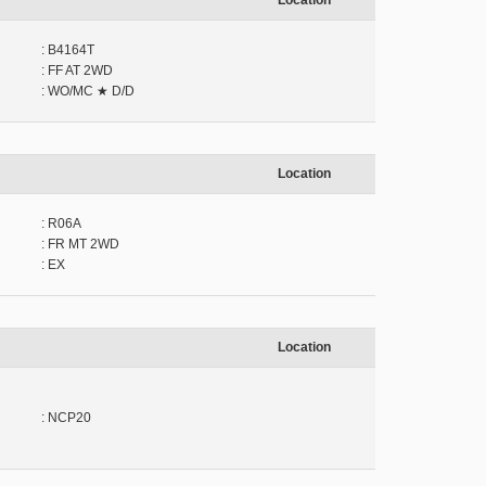
Location
: B4164T
: FF AT 2WD
: WO/MC ★ D/D
Location
: R06A
: FR MT 2WD
: EX
Location
: NCP20