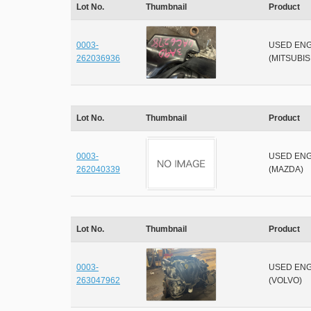
Lot No.
Thumbnail
Product
0003-
USED ENG
262036936
(MITSUBIS
Lot No.
Thumbnail
Product
0003-
USED ENG
262040339
(MAZDA)
Lot No.
Thumbnail
Product
0003-
USED ENG
263047962
(VOLVO)