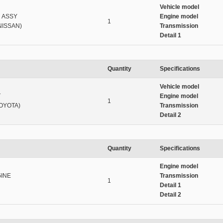
Vehicle model
 ASSY
Engine model
1
NISSAN)
Transmission
Detail 1
Quantity
Specifications
Vehicle model
T
Engine model
1
TOYOTA)
Transmission
Detail 2
Quantity
Specifications
Engine model
INE
Transmission
1
Detail 1
Detail 2