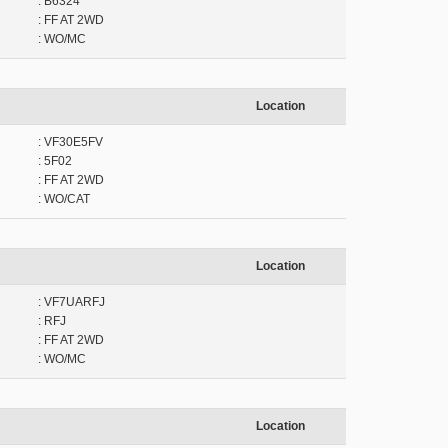
: B6324
: FF AT 2WD
: WO/MC
Location
: VF30E5FV
: 5F02
: FF AT 2WD
: WO/CAT
Location
: VF7UARFJ
: RFJ
: FF AT 2WD
: WO/MC
Location