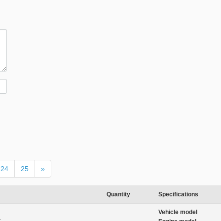
24
25
»
Quantity
Specifications
Vehicle model