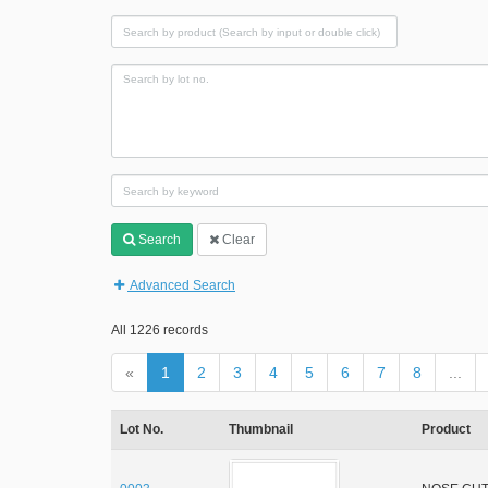
Search
Clear
Advanced Search
All 1226 records
«
1
2
3
4
5
6
7
8
...
Lot No.
Thumbnail
Product