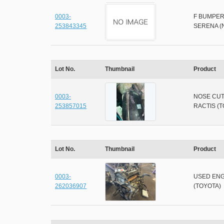
0003-
F BUMPER
253843345
SERENA (
Lot No.
Thumbnail
Product
0003-
NOSE CU
253857015
RACTIS (
Lot No.
Thumbnail
Product
0003-
USED ENG
262036907
(TOYOTA)