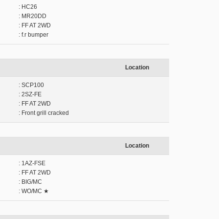
: HC26
: MR20DD
: FF AT 2WD
: f.r bumper
Location
: SCP100
: 2SZ-FE
: FF AT 2WD
: Front grill cracked
Location
: 1AZ-FSE
: FF AT 2WD
: BIG/MC
: WO/MC ★