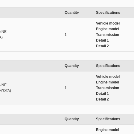
Quantity
Specifications
Vehicle model
Engine model
INE
1
Transmission
A)
Detail 1
Detail 2
Quantity
Specifications
Vehicle model
Engine model
INE
1
Transmission
OYOTA)
Detail 1
Detail 2
Quantity
Specifications
Engine model