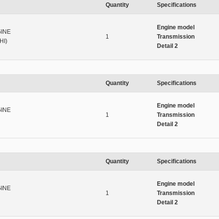
Quantity
Specifications
Engine model
INE
1
Transmission
HI)
Detail 2
Quantity
Specifications
Engine model
INE
1
Transmission
Detail 2
Quantity
Specifications
Engine model
INE
1
Transmission
Detail 2