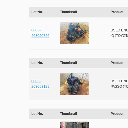
Lot No.
Thumbnail
Product
0003-
USED ENG
263050726
iQ (TOYOT
Lot No.
Thumbnail
Product
0003-
USED ENG
263053129
PASSO (T
Lot No.
Thumbnail
Product