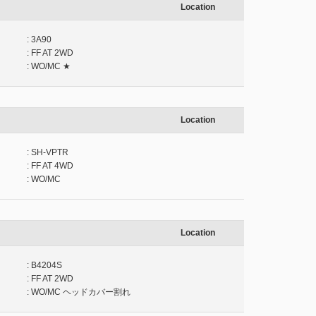
Location
: 3A90
: FF AT 2WD
: WO/MC ★
Location
: SH-VPTR
: FF AT 4WD
: WO/MC
Location
: B4204S
: FF AT 2WD
: WO/MC ヘッドカバー割れ