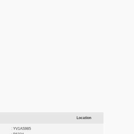
Location
: YV1AS985