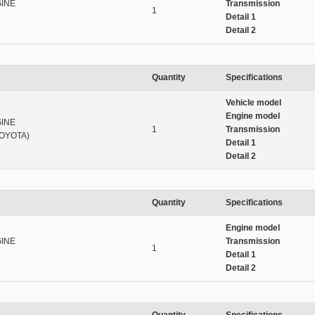
INE
Transmission
1
Detail 1
Detail 2
Quantity
Specifications
Vehicle model
Engine model
INE
1
Transmission
OYOTA)
Detail 1
Detail 2
Quantity
Specifications
Engine model
INE
Transmission
1
Detail 1
Detail 2