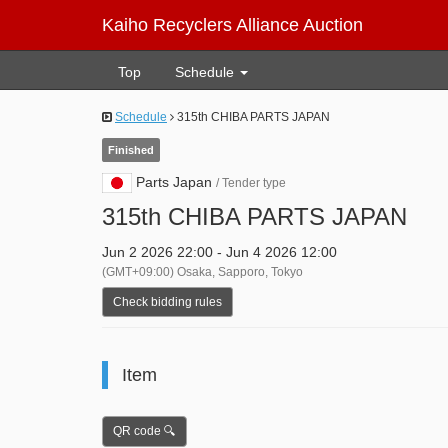
Kaiho Recyclers Alliance Auction
Top
Schedule
Schedule
315th CHIBA PARTS JAPAN
Finished
Parts Japan
/ Tender type
315th CHIBA PARTS JAPAN
Jun 2 2026 22:00 - Jun 4 2026 12:00
(GMT+09:00) Osaka, Sapporo, Tokyo
Check bidding rules
Item
QR code 🔍