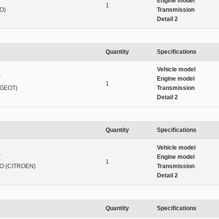
T
Engine model
1
O)
Transmission
Detail 2
Quantity
Specifications
Vehicle model
T
Engine model
1
UGEOT)
Transmission
Detail 2
Quantity
Specifications
Vehicle model
T
Engine model
1
O (CITROEN)
Transmission
Detail 2
Quantity
Specifications