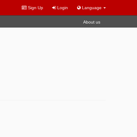
Sign Up
Login
Language
About us