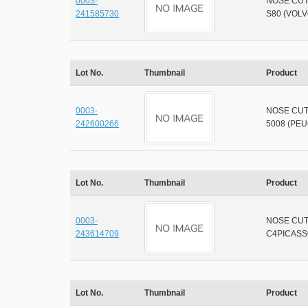
0003-
NOSE CU
241585730
S80 (VOLV
Lot No.
Thumbnail
Product
0003-
NOSE CU
242600266
5008 (PE
Lot No.
Thumbnail
Product
0003-
NOSE CU
243614709
C4PICASS
Lot No.
Thumbnail
Product