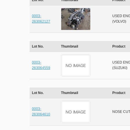
Lot No.
Thumbnail
Product
0003-
USED ENG
263062127
(VOLVO)
Lot No.
Thumbnail
Product
0003-
USED ENG
263064559
(SUZUKI)
Lot No.
Thumbnail
Product
0003-
NOSE CU
263064610