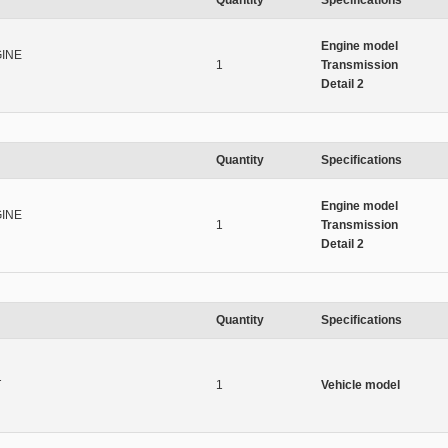
Quantity
Specifications
Engine model
INE
1
Transmission
Detail 2
Quantity
Specifications
Engine model
INE
1
Transmission
Detail 2
Quantity
Specifications
T
1
Vehicle model