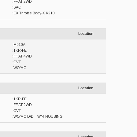
: FF AT 2WD
: SAC
: EX Throttle Body-X K210
Location
: M910A
: 1KR-FE
: FF AT 4WD
: CVT
: WO/MC
Location
: 1KR-FE
: FF AT 2WD
: CVT
: WO/MC D/D W/R HOUSING