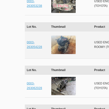
0003-
USED ENG
263053238
(TOYOTA)
Lot No.
Thumbnail
Product
0003-
USED ENG
263054228
ROOMY (T
Lot No.
Thumbnail
Product
0003-
USED ENG
263062028
(TOYOTA)