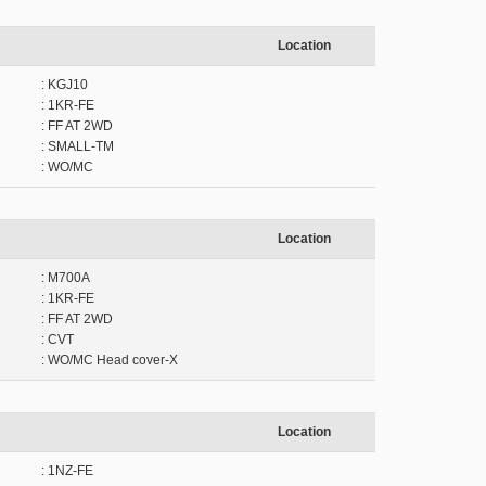
Location
: KGJ10
: 1KR-FE
: FF AT 2WD
: SMALL-TM
: WO/MC
Location
: M700A
: 1KR-FE
: FF AT 2WD
: CVT
: WO/MC Head cover-X
Location
: 1NZ-FE