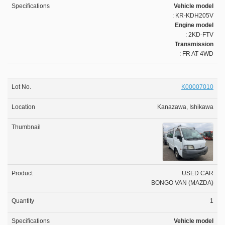
Vehicle model
: KR-KDH205V
Engine model
: 2KD-FTV
Transmission
: FR AT 4WD
K00007010
Kanazawa, Ishikawa
USED CAR
BONGO VAN (MAZDA)
1
Vehicle model