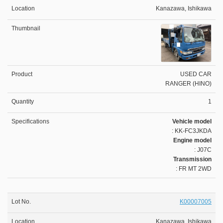
Kanazawa, Ishikawa
USED CAR
RANGER (HINO)
1
Vehicle model
: KK-FC3JKDA
Engine model
: J07C
Transmission
: FR MT 2WD
K00007005
Kanazawa, Ishikawa