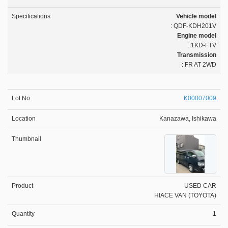
Vehicle model
: QDF-KDH201V
Engine model
: 1KD-FTV
Transmission
: FR AT 2WD
K00007009
Kanazawa, Ishikawa
USED CAR
HIACE VAN (TOYOTA)
1