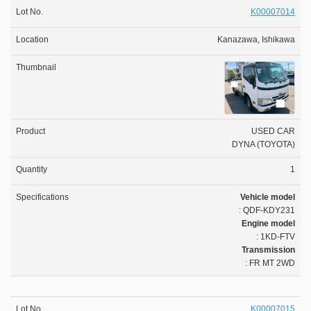
K00007014
Kanazawa, Ishikawa
USED CAR
DYNA (TOYOTA)
1
Vehicle model
: QDF-KDY231
Engine model
: 1KD-FTV
Transmission
: FR MT 2WD
K00007015