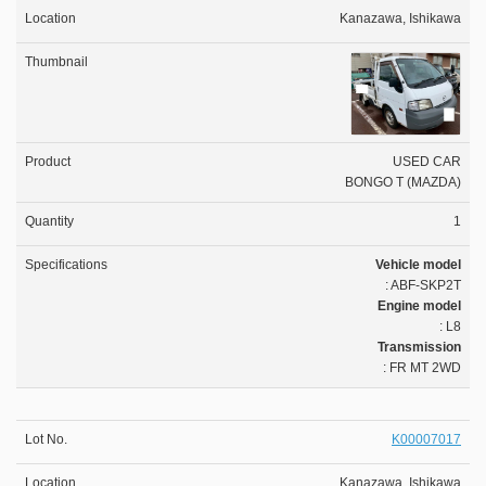
Kanazawa, Ishikawa
USED CAR
BONGO T (MAZDA)
1
Vehicle model
: ABF-SKP2T
Engine model
: L8
Transmission
: FR MT 2WD
K00007017
Kanazawa, Ishikawa