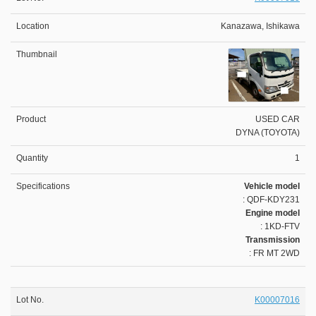
Kanazawa, Ishikawa
USED CAR
DYNA (TOYOTA)
1
Vehicle model
: QDF-KDY231
Engine model
: 1KD-FTV
Transmission
: FR MT 2WD
K00007016