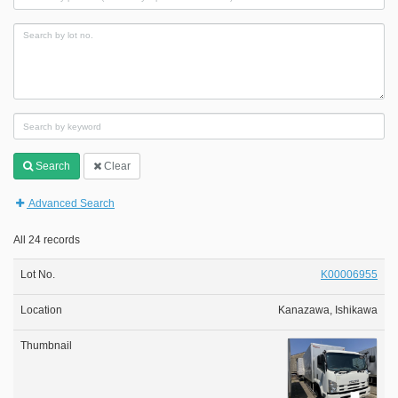
Search
Clear
Advanced Search
All 24 records
K00006955
Kanazawa, Ishikawa