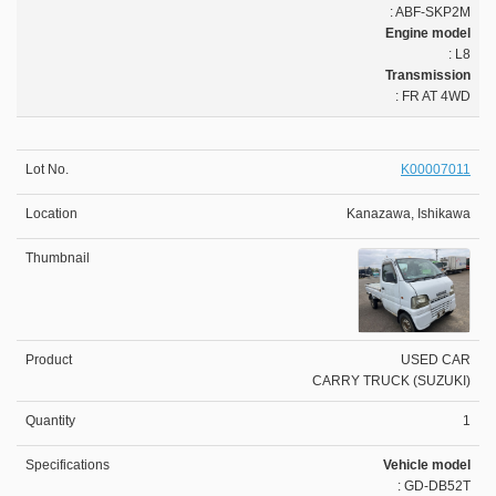
: ABF-SKP2M
Engine model
: L8
Transmission
: FR AT 4WD
K00007011
Kanazawa, Ishikawa
USED CAR
CARRY TRUCK (SUZUKI)
1
Vehicle model
: GD-DB52T