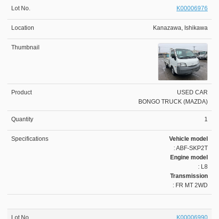
K00006976
Kanazawa, Ishikawa
USED CAR
BONGO TRUCK (MAZDA)
1
Vehicle model
: ABF-SKP2T
Engine model
: L8
Transmission
: FR MT 2WD
K00006990