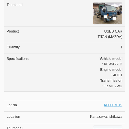
USED CAR
TITAN (MAZDA)
1
Vehicle model
: KC-WG61D
Engine model
: 4HG1
Transmission
: FR MT 2WD
K00007019
Kanazawa, Ishikawa