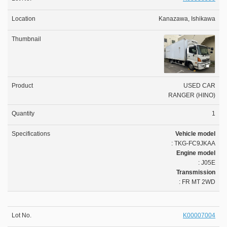
Kanazawa, Ishikawa
USED CAR
RANGER (HINO)
1
Vehicle model
: TKG-FC9JKAA
Engine model
: J05E
Transmission
: FR MT 2WD
K00007004