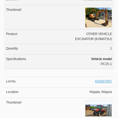
OTHER VEHICLE
EXCAVATOR (KOMATSU)
1
Vehicle model
: PC25-1
K00007007
Niigata, Niigara