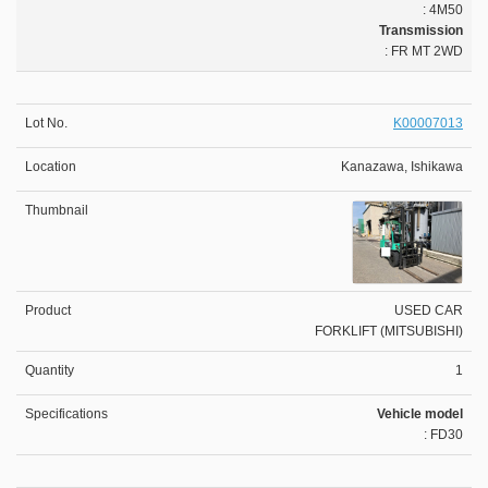
: 4M50
Transmission
: FR MT 2WD
K00007013
Kanazawa, Ishikawa
USED CAR
FORKLIFT (MITSUBISHI)
1
Vehicle model
: FD30