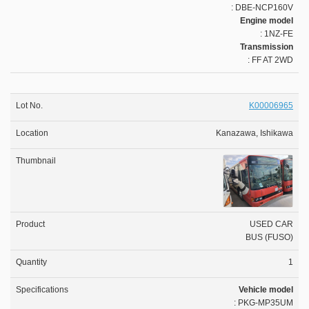
: DBE-NCP160V
Engine model
: 1NZ-FE
Transmission
: FF AT 2WD
K00006965
Kanazawa, Ishikawa
USED CAR
BUS (FUSO)
1
Vehicle model
: PKG-MP35UM