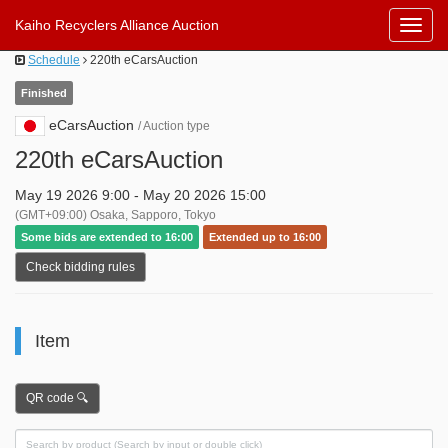
Kaiho Recyclers Alliance Auction
Toggl
Navig
Schedule
220th eCarsAuction
Finished
eCarsAuction
/ Auction type
220th eCarsAuction
May 19 2026 9:00 - May 20 2026 15:00
(GMT+09:00) Osaka, Sapporo, Tokyo
Some bids are extended to 16:00
Extended up to 16:00
Check bidding rules
Item
QR code 🔍