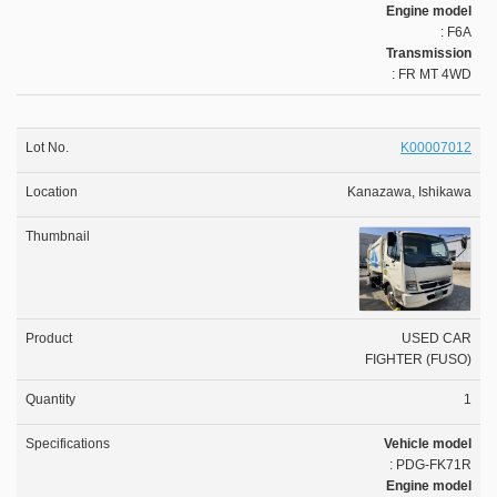
Engine model
: F6A
Transmission
: FR MT 4WD
K00007012
Kanazawa, Ishikawa
USED CAR
FIGHTER (FUSO)
1
Vehicle model
: PDG-FK71R
Engine model