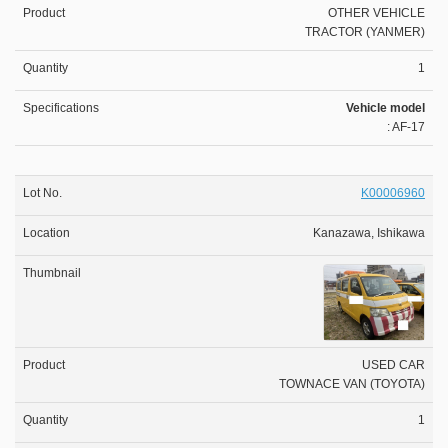
OTHER VEHICLE
TRACTOR (YANMER)
1
Vehicle model
: AF-17
K00006960
Kanazawa, Ishikawa
USED CAR
TOWNACE VAN (TOYOTA)
1