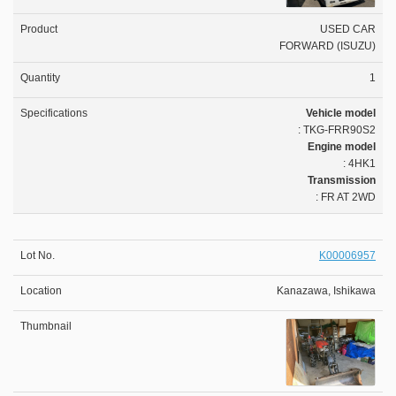
USED CAR
FORWARD (ISUZU)
1
Vehicle model
: TKG-FRR90S2
Engine model
: 4HK1
Transmission
: FR AT 2WD
K00006957
Kanazawa, Ishikawa