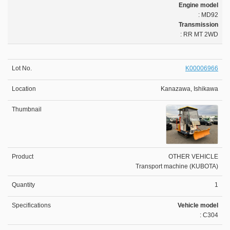
Engine model
: MD92
Transmission
: RR MT 2WD
K00006966
Kanazawa, Ishikawa
OTHER VEHICLE
Transport machine (KUBOTA)
1
Vehicle model
: C304