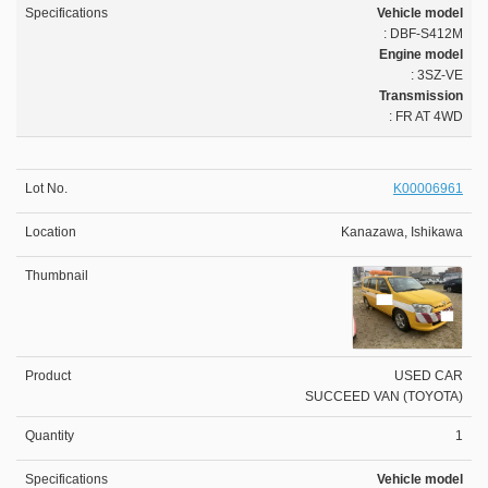
Vehicle model
: DBF-S412M
Engine model
: 3SZ-VE
Transmission
: FR AT 4WD
K00006961
Kanazawa, Ishikawa
USED CAR
SUCCEED VAN (TOYOTA)
1
Vehicle model