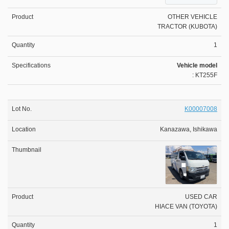
OTHER VEHICLE
TRACTOR (KUBOTA)
1
Vehicle model
: KT255F
K00007008
Kanazawa, Ishikawa
USED CAR
HIACE VAN (TOYOTA)
1