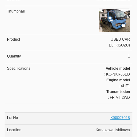
USED CAR
ELF (ISUZU)
1
Vehicle model
: KC-NKR66ED
Engine model
: 4HF1
Transmission
: FR MT 2WD
K00007018
Kanazawa, Ishikawa