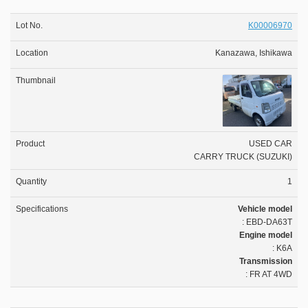
K00006970
Kanazawa, Ishikawa
USED CAR
CARRY TRUCK (SUZUKI)
1
Vehicle model
: EBD-DA63T
Engine model
: K6A
Transmission
: FR AT 4WD