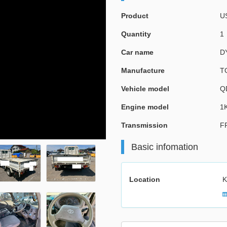
Product
U
Quantity
1
Car name
D
Manufacture
T
Vehicle model
Q
Engine model
1
Transmission
F
Basic infomation
Location
K