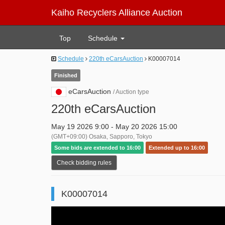
Kaiho Recyclers Alliance Auction
Top
Schedule
Schedule
220th eCarsAuction
K00007014
Finished
eCarsAuction
/ Auction type
220th eCarsAuction
May 19 2026 9:00 - May 20 2026 15:00
(GMT+09:00) Osaka, Sapporo, Tokyo
Some bids are extended to 16:00
Extended up to 16:00
Check bidding rules
K00007014