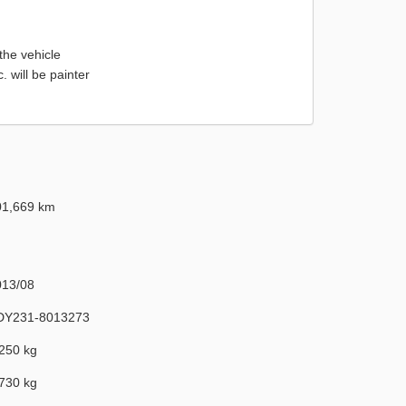
the vehicle
will be painter
01,669 km
013/08
DY231-8013273
250 kg
730 kg