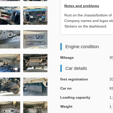
Notes and problems
Rust on the chassis/bottom of 
Company names and logos etc. 
Stickers on the dashboard.
Engine condition
Mileage
3
Car details
first registration
2
Car no
K
Loading capacity
1,
Weight
1,