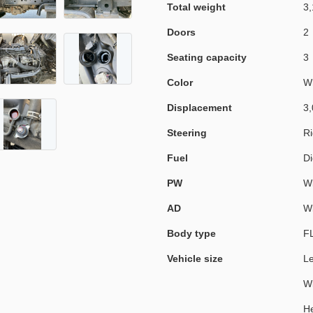
Total weight
3,
Doors
2
Seating capacity
3
Color
W
Displacement
3,
Steering
Ri
Fuel
Di
PW
Wi
AD
Wi
Body type
F
Vehicle size
L
W
He