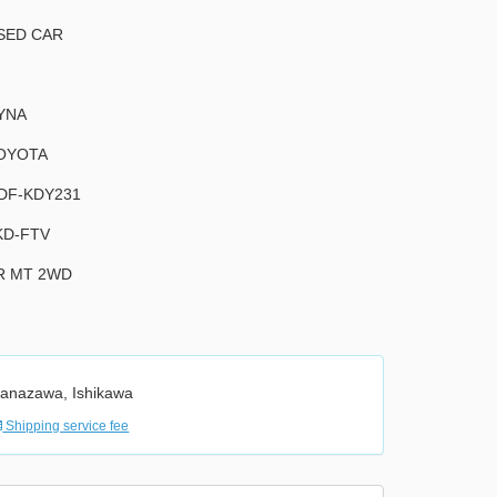
SED CAR
YNA
OYOTA
DF-KDY231
KD-FTV
R MT 2WD
anazawa, Ishikawa
Shipping service fee