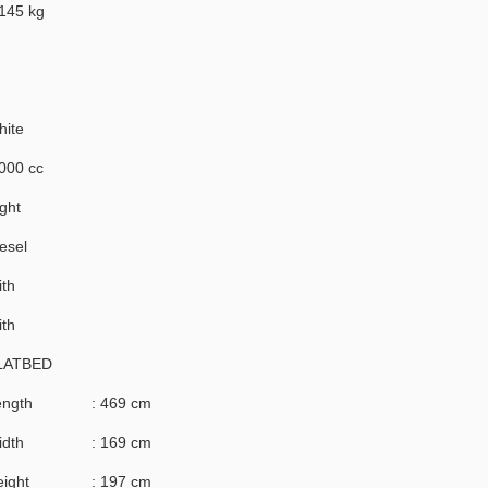
145 kg
hite
000 cc
ght
esel
th
th
LATBED
ength
: 469 cm
idth
: 169 cm
ight
: 197 cm