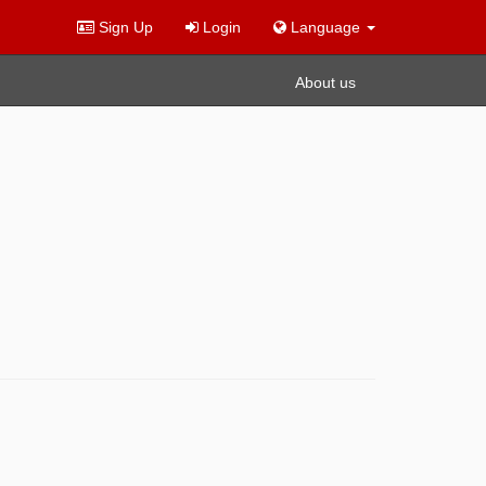
Sign Up
Login
Language
About us