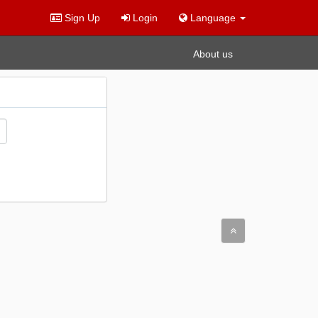
Sign Up
Login
Language
About us