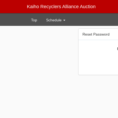
Kaiho Recyclers Alliance Auction
Top
Schedule
Reset Password