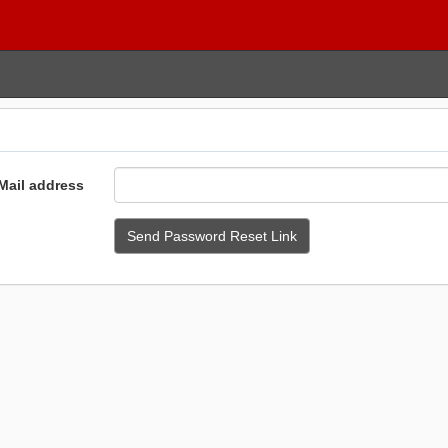
Mail address
Send Password Reset Link