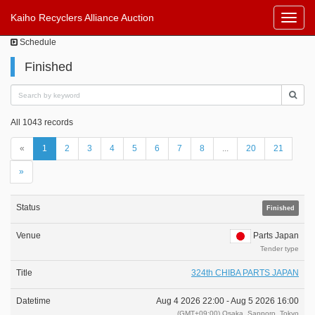
Kaiho Recyclers Alliance Auction
Toggl
Navig
Schedule
Finished
All 1043 records
«
1
2
3
4
5
6
7
8
...
20
21
»
Finished
Parts Japan
Tender type
324th CHIBA PARTS JAPAN
Aug 4 2026 22:00 -
Aug 5 2026 16:00
(GMT+09:00) Osaka, Sapporo, Tokyo