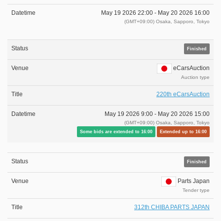
May 19 2026 22:00 -
May 20 2026 16:00
(GMT+09:00) Osaka, Sapporo, Tokyo
Finished
eCarsAuction
Auction type
220th eCarsAuction
May 19 2026 9:00 -
May 20 2026 15:00
(GMT+09:00) Osaka, Sapporo, Tokyo
Some bids are extended to 16:00
Extended up to 16:00
Finished
Parts Japan
Tender type
312th CHIBA PARTS JAPAN