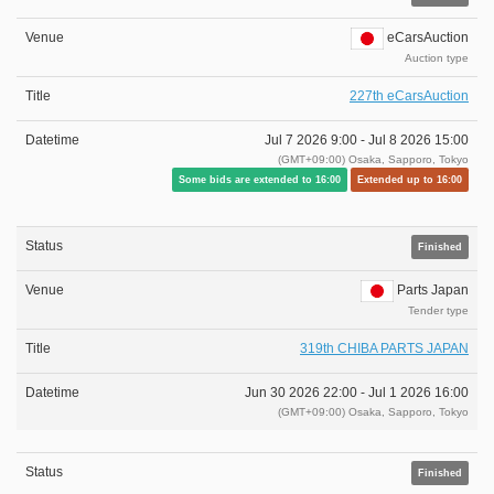
eCarsAuction
Auction type
227th eCarsAuction
Jul 7 2026 9:00 -
Jul 8 2026 15:00
(GMT+09:00) Osaka, Sapporo, Tokyo
Some bids are extended to 16:00
Extended up to 16:00
Finished
Parts Japan
Tender type
319th CHIBA PARTS JAPAN
Jun 30 2026 22:00 -
Jul 1 2026 16:00
(GMT+09:00) Osaka, Sapporo, Tokyo
Finished