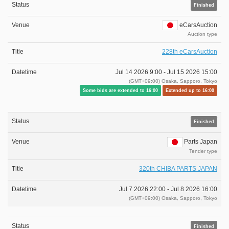
Finished
eCarsAuction
Auction type
228th eCarsAuction
Jul 14 2026 9:00 -
Jul 15 2026 15:00
(GMT+09:00) Osaka, Sapporo, Tokyo
Some bids are extended to 16:00
Extended up to 16:00
Finished
Parts Japan
Tender type
320th CHIBA PARTS JAPAN
Jul 7 2026 22:00 -
Jul 8 2026 16:00
(GMT+09:00) Osaka, Sapporo, Tokyo
Finished