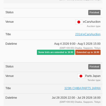
Finished
eCarsAuction
Auction type
231st eCarsAuction
Aug 4 2026 9:00 -
Aug 5 2026 15:00
(GMT+09:00) Osaka, Sapporo, Tokyo
Some bids are extended to 16:00
Extended up to 16:00
Finished
Parts Japan
Tender type
323th CHIBA PARTS JAPAN
Jul 28 2026 22:00 -
Jul 29 2026 16:00
(GMT+09:00) Osaka, Sapporo, Tokyo