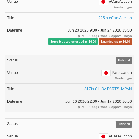
eCarsAuction
Auction type
225th eCarsAuction
Jun 23 2026 9:00 -
Jun 24 2026 15:00
(GMT+09:00) Osaka, Sapporo, Tokyo
Some bids are extended to 16:00
Extended up to 16:00
Finished
Parts Japan
Tender type
317th CHIBA PARTS JAPAN
Jun 16 2026 22:00 -
Jun 17 2026 16:00
(GMT+09:00) Osaka, Sapporo, Tokyo
Finished
eCarsAuction