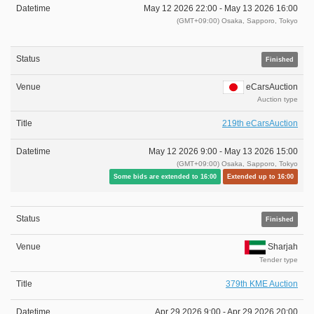
May 12 2026 22:00 -
May 13 2026 16:00
(GMT+09:00) Osaka, Sapporo, Tokyo
Finished
eCarsAuction
Auction type
219th eCarsAuction
May 12 2026 9:00 -
May 13 2026 15:00
(GMT+09:00) Osaka, Sapporo, Tokyo
Some bids are extended to 16:00
Extended up to 16:00
Finished
Sharjah
Tender type
379th KME Auction
Apr 29 2026 9:00 -
Apr 29 2026 20:00