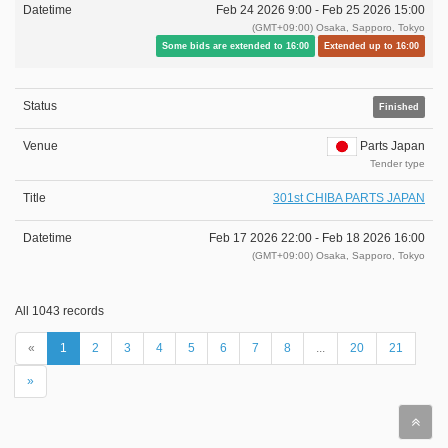
Feb 24 2026 9:00 -
Feb 25 2026 15:00
(GMT+09:00) Osaka, Sapporo, Tokyo
Some bids are extended to 16:00
Extended up to 16:00
Finished
Parts Japan
Tender type
301st CHIBA PARTS JAPAN
Feb 17 2026 22:00 -
Feb 18 2026 16:00
(GMT+09:00) Osaka, Sapporo, Tokyo
All 1043 records
«
1
2
3
4
5
6
7
8
...
20
21
»