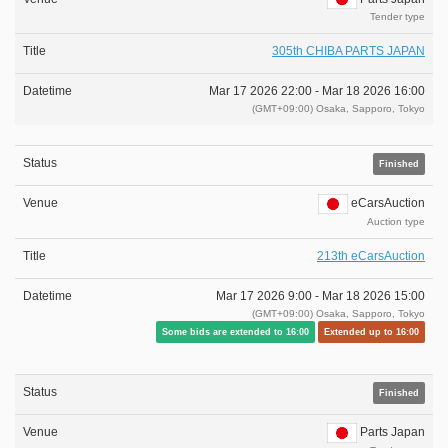
Tender type
305th CHIBA PARTS JAPAN
Mar 17 2026 22:00 -
Mar 18 2026 16:00
(GMT+09:00) Osaka, Sapporo, Tokyo
Finished
eCarsAuction
Auction type
213th eCarsAuction
Mar 17 2026 9:00 -
Mar 18 2026 15:00
(GMT+09:00) Osaka, Sapporo, Tokyo
Some bids are extended to 16:00
Extended up to 16:00
Finished
Parts Japan