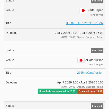
Finished
Parts Japan
Tender type
308th CHIBA PARTS JAPAN
Apr 7 2026 22:00 -
Apr 8 2026 16:00
(GMT+09:00) Osaka, Sapporo, Tokyo
Finished
eCarsAuction
Auction type
216th eCarsAuction
Apr 7 2026 9:00 -
Apr 8 2026 15:00
(GMT+09:00) Osaka, Sapporo, Tokyo
Some bids are extended to 16:00
Extended up to 16:00
Finished