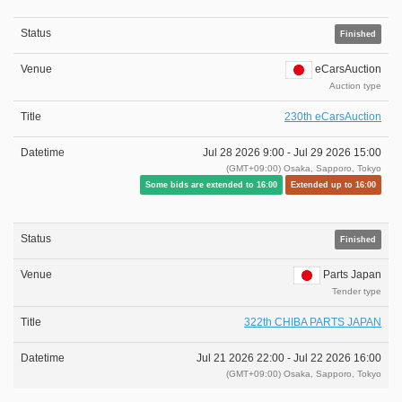
Finished
eCarsAuction
Auction type
230th eCarsAuction
Jul 28 2026 9:00 -
Jul 29 2026 15:00
(GMT+09:00) Osaka, Sapporo, Tokyo
Some bids are extended to 16:00
Extended up to 16:00
Finished
Parts Japan
Tender type
322th CHIBA PARTS JAPAN
Jul 21 2026 22:00 -
Jul 22 2026 16:00
(GMT+09:00) Osaka, Sapporo, Tokyo