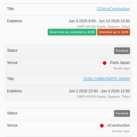
223rd eCarsAuction
Jun 9 2026 9:00 -
Jun 10 2026 15:00
(GMT+09:00) Osaka, Sapporo, Tokyo
Some bids are extended to 16:00
Extended up to 16:00
Finished
Parts Japan
Tender type
315th CHIBA PARTS JAPAN
Jun 2 2026 22:00 -
Jun 4 2026 12:00
(GMT+09:00) Osaka, Sapporo, Tokyo
Finished
eCarsAuction
Auction type