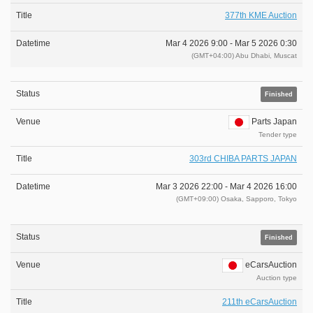
377th KME Auction
Mar 4 2026 9:00 -
Mar 5 2026 0:30
(GMT+04:00) Abu Dhabi, Muscat
Finished
Parts Japan
Tender type
303rd CHIBA PARTS JAPAN
Mar 3 2026 22:00 -
Mar 4 2026 16:00
(GMT+09:00) Osaka, Sapporo, Tokyo
Finished
eCarsAuction
Auction type
211th eCarsAuction