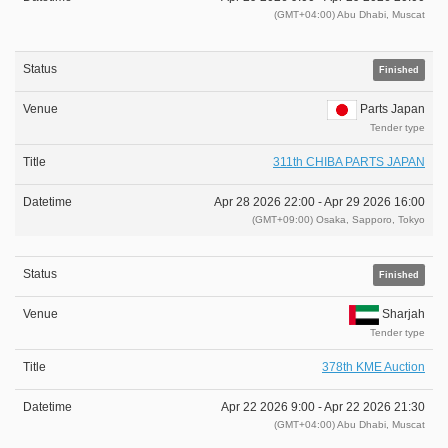
(GMT+04:00) Abu Dhabi, Muscat
Finished
Parts Japan
Tender type
311th CHIBA PARTS JAPAN
Apr 28 2026 22:00 -
Apr 29 2026 16:00
(GMT+09:00) Osaka, Sapporo, Tokyo
Finished
Sharjah
Tender type
378th KME Auction
Apr 22 2026 9:00 -
Apr 22 2026 21:30
(GMT+04:00) Abu Dhabi, Muscat