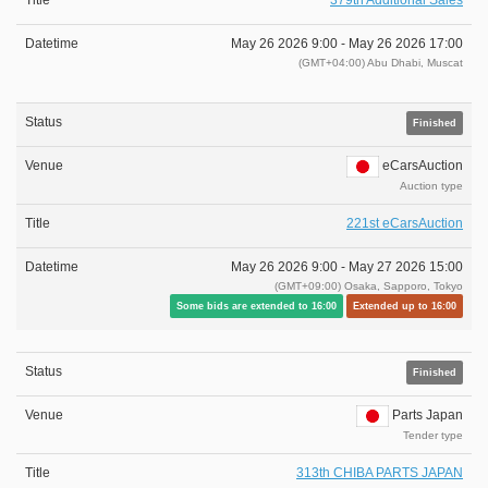
379th Additional Sales
May 26 2026 9:00 -
May 26 2026 17:00
(GMT+04:00) Abu Dhabi, Muscat
Finished
eCarsAuction
Auction type
221st eCarsAuction
May 26 2026 9:00 -
May 27 2026 15:00
(GMT+09:00) Osaka, Sapporo, Tokyo
Some bids are extended to 16:00
Extended up to 16:00
Finished
Parts Japan
Tender type
313th CHIBA PARTS JAPAN