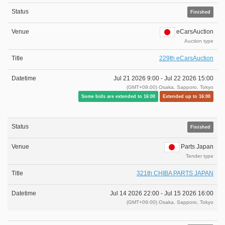
Finished
eCarsAuction
Auction type
229th eCarsAuction
Jul 21 2026 9:00 -
Jul 22 2026 15:00
(GMT+09:00) Osaka, Sapporo, Tokyo
Some bids are extended to 16:00
Extended up to 16:00
Finished
Parts Japan
Tender type
321th CHIBA PARTS JAPAN
Jul 14 2026 22:00 -
Jul 15 2026 16:00
(GMT+09:00) Osaka, Sapporo, Tokyo