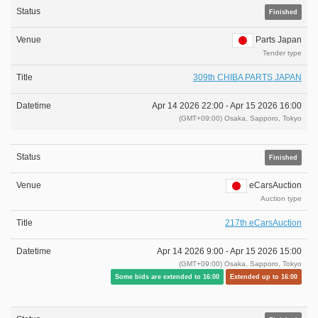
Finished
Parts Japan
Tender type
309th CHIBA PARTS JAPAN
Apr 14 2026 22:00 -
Apr 15 2026 16:00
(GMT+09:00) Osaka, Sapporo, Tokyo
Finished
eCarsAuction
Auction type
217th eCarsAuction
Apr 14 2026 9:00 -
Apr 15 2026 15:00
(GMT+09:00) Osaka, Sapporo, Tokyo
Some bids are extended to 16:00
Extended up to 16:00