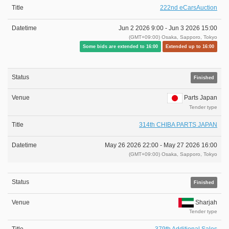
222nd eCarsAuction
Jun 2 2026 9:00 -
Jun 3 2026 15:00
(GMT+09:00) Osaka, Sapporo, Tokyo
Some bids are extended to 16:00
Extended up to 16:00
Finished
Parts Japan
Tender type
314th CHIBA PARTS JAPAN
May 26 2026 22:00 -
May 27 2026 16:00
(GMT+09:00) Osaka, Sapporo, Tokyo
Finished
Sharjah
Tender type