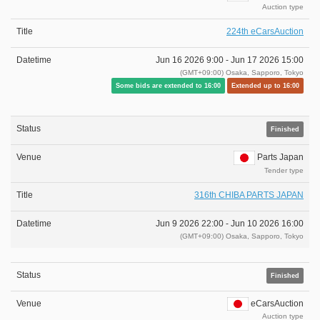
Auction type
224th eCarsAuction
Jun 16 2026 9:00 -
Jun 17 2026 15:00
(GMT+09:00) Osaka, Sapporo, Tokyo
Some bids are extended to 16:00
Extended up to 16:00
Finished
Parts Japan
Tender type
316th CHIBA PARTS JAPAN
Jun 9 2026 22:00 -
Jun 10 2026 16:00
(GMT+09:00) Osaka, Sapporo, Tokyo
Finished
eCarsAuction
Auction type