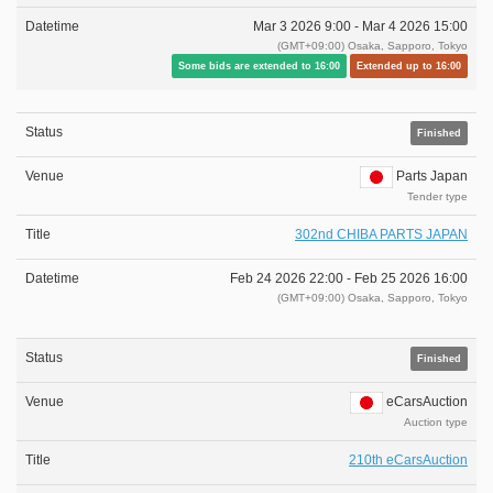
Mar 3 2026 9:00 -
Mar 4 2026 15:00
(GMT+09:00) Osaka, Sapporo, Tokyo
Some bids are extended to 16:00
Extended up to 16:00
Finished
Parts Japan
Tender type
302nd CHIBA PARTS JAPAN
Feb 24 2026 22:00 -
Feb 25 2026 16:00
(GMT+09:00) Osaka, Sapporo, Tokyo
Finished
eCarsAuction
Auction type
210th eCarsAuction