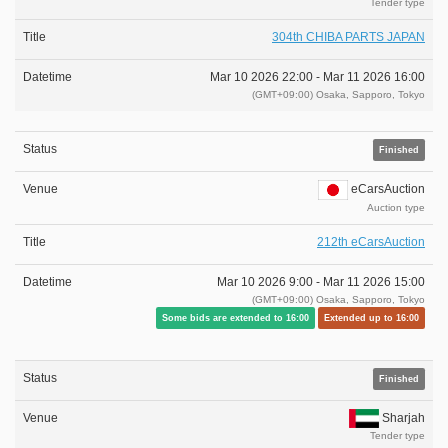
Tender type
304th CHIBA PARTS JAPAN
Mar 10 2026 22:00 -
Mar 11 2026 16:00
(GMT+09:00) Osaka, Sapporo, Tokyo
Finished
eCarsAuction
Auction type
212th eCarsAuction
Mar 10 2026 9:00 -
Mar 11 2026 15:00
(GMT+09:00) Osaka, Sapporo, Tokyo
Some bids are extended to 16:00
Extended up to 16:00
Finished
Sharjah
Tender type