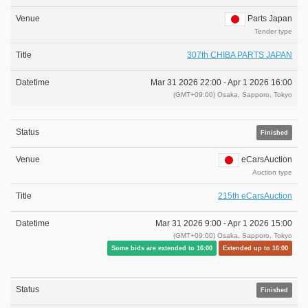
Parts Japan
Tender type
307th CHIBA PARTS JAPAN
Mar 31 2026 22:00 -
Apr 1 2026 16:00
(GMT+09:00) Osaka, Sapporo, Tokyo
Finished
eCarsAuction
Auction type
215th eCarsAuction
Mar 31 2026 9:00 -
Apr 1 2026 15:00
(GMT+09:00) Osaka, Sapporo, Tokyo
Some bids are extended to 16:00
Extended up to 16:00
Finished