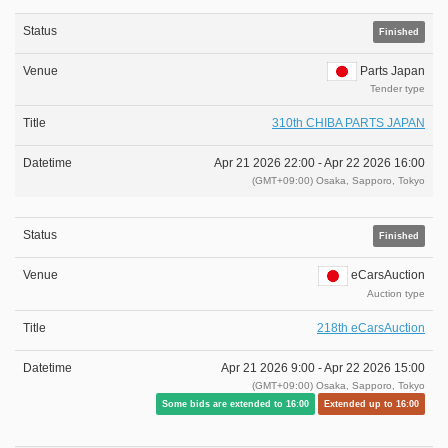
Finished
Parts Japan
Tender type
310th CHIBA PARTS JAPAN
Apr 21 2026 22:00 -
Apr 22 2026 16:00
(GMT+09:00) Osaka, Sapporo, Tokyo
Finished
eCarsAuction
Auction type
218th eCarsAuction
Apr 21 2026 9:00 -
Apr 22 2026 15:00
(GMT+09:00) Osaka, Sapporo, Tokyo
Some bids are extended to 16:00
Extended up to 16:00