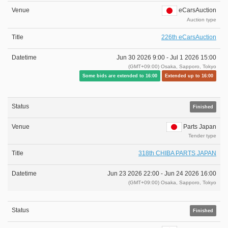
eCarsAuction
Auction type
226th eCarsAuction
Jun 30 2026 9:00 -
Jul 1 2026 15:00
(GMT+09:00) Osaka, Sapporo, Tokyo
Some bids are extended to 16:00
Extended up to 16:00
Finished
Parts Japan
Tender type
318th CHIBA PARTS JAPAN
Jun 23 2026 22:00 -
Jun 24 2026 16:00
(GMT+09:00) Osaka, Sapporo, Tokyo
Finished