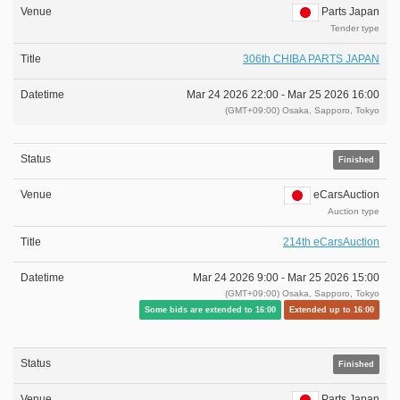
Parts Japan
Tender type
306th CHIBA PARTS JAPAN
Mar 24 2026 22:00 -
Mar 25 2026 16:00
(GMT+09:00) Osaka, Sapporo, Tokyo
Finished
eCarsAuction
Auction type
214th eCarsAuction
Mar 24 2026 9:00 -
Mar 25 2026 15:00
(GMT+09:00) Osaka, Sapporo, Tokyo
Some bids are extended to 16:00
Extended up to 16:00
Finished
Parts Japan