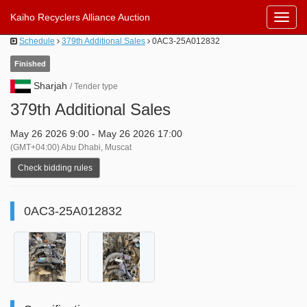
Kaiho Recyclers Alliance Auction
Toggl
Navig
Schedule
379th Additional Sales
0AC3-25A012832
Finished
Sharjah
/ Tender type
379th Additional Sales
May 26 2026 9:00 - May 26 2026 17:00
(GMT+04:00) Abu Dhabi, Muscat
Check bidding rules
0AC3-25A012832