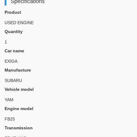
Specifications
Product
USED ENGINE
Quantity
1
Car name
EXIGA
Manufacture
SUBARU
Vehicle model
YAM
Engine model
FB25
Transmission