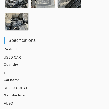
Specifications
Product
USED CAR
Quantity
1
Car name
SUPER GREAT
Manufacture
FUSO