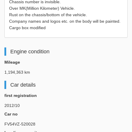
Chassis number is invisible.
Over MK(Million Kilometer) Vehicle.
Rust on the chassis/bottom of the vehicle.
Company names and logos etc. on the body will be painted.
Cargo box modified
Engine condition
Mileage
1,194,363 km
Car details
first registration
2012/10
Car no
FV54VZ-520028