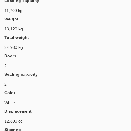
Loading capacity
11,700 kg
Weight
13,120 kg
Total weight
24,930 kg
Doors
2
Seating capacity
2
Color
White
Displacement
12,800 cc
Steering