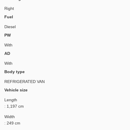
Right
Fuel
Diesel
PW
With
AD
With
Body type
REFRIGERATED VAN
Vehicle size
Length
: 1,197 cm
Width
: 249 cm