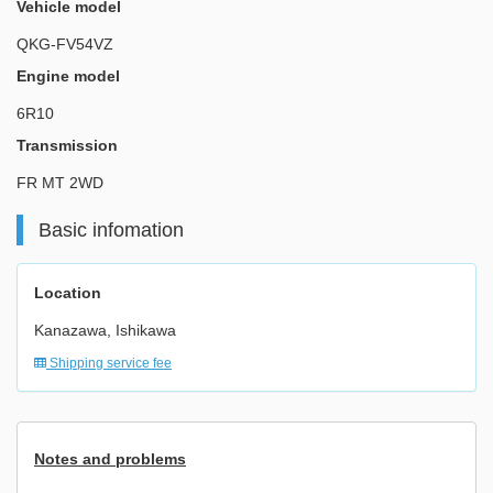
Vehicle model
QKG-FV54VZ
Engine model
6R10
Transmission
FR MT 2WD
Basic infomation
Location
Kanazawa, Ishikawa
Shipping service fee
Notes and problems