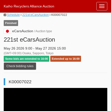
Kaiho Recyclers Alliance Auction
Toggl
Navig
Schedule
221st eCarsAuction
K00007022
Finished
eCarsAuction
/ Auction type
221st eCarsAuction
May 26 2026 9:00 - May 27 2026 15:00
(GMT+09:00) Osaka, Sapporo, Tokyo
Some bids are extended to 16:00
Extended up to 16:00
Check bidding rules
K00007022