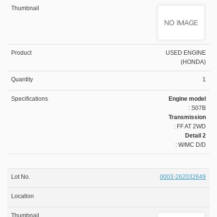
USED ENGINE
(HONDA)
1
Engine model
: S07B
Transmission
: FF AT 2WD
Detail 2
: W/MC D/D
0003-262032649