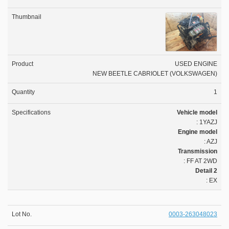
USED ENGINE
NEW BEETLE CABRIOLET (VOLKSWAGEN)
1
Vehicle model
: 1YAZJ
Engine model
: AZJ
Transmission
: FF AT 2WD
Detail 2
: EX
0003-263048023