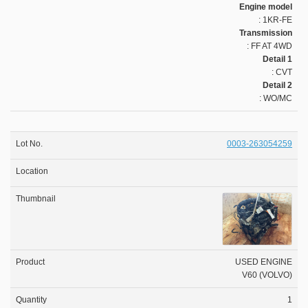
Engine model
: 1KR-FE
Transmission
: FF AT 4WD
Detail 1
: CVT
Detail 2
: WO/MC
0003-263054259
USED ENGINE
V60 (VOLVO)
1