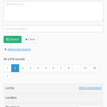
Search
Clear
Advanced Search
All 1378 records
«
1
2
3
4
5
6
7
8
...
27
28
»
0003-235429628