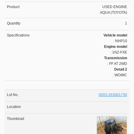
USED ENGINE
AQUA (TOYOTA)
1
Vehicle model
: NHP10
Engine model
: 1NZ-FXE
Transmission
: FF AT 2WD
Detail 2
: WO/MC
0003-263061730