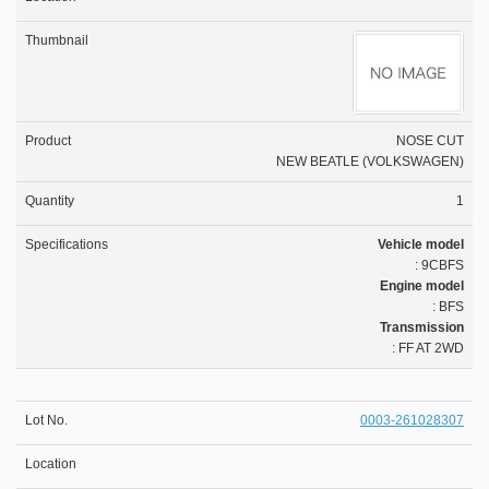
NOSE CUT
NEW BEATLE (VOLKSWAGEN)
1
Vehicle model
: 9CBFS
Engine model
: BFS
Transmission
: FF AT 2WD
0003-261028307