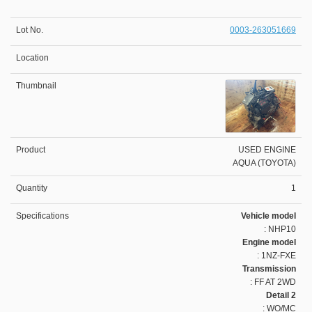
0003-263051669
USED ENGINE
AQUA (TOYOTA)
1
Vehicle model
: NHP10
Engine model
: 1NZ-FXE
Transmission
: FF AT 2WD
Detail 2
: WO/MC