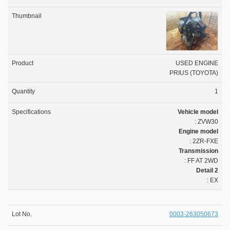
USED ENGINE
PRIUS (TOYOTA)
1
Vehicle model
: ZVW30
Engine model
: 2ZR-FXE
Transmission
: FF AT 2WD
Detail 2
: EX
0003-263050673