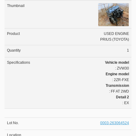
USED ENGINE
PRIUS (TOYOTA)
1
Vehicle model
: ZVW30
Engine model
: 2ZR-FXE
Transmission
: FF AT 2WD
Detail 2
: EX
0003-263064524