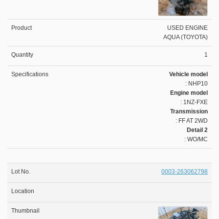
USED ENGINE
AQUA (TOYOTA)
1
Vehicle model
: NHP10
Engine model
: 1NZ-FXE
Transmission
: FF AT 2WD
Detail 2
: WO/MC
0003-263062798