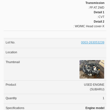
Transmission
: FF AT 2WD
Detail 1
: CVT
Detail 2
: WO/MC Head cover-X
0003-263053239
USED ENGINE
(SUBARU)
1
Engine model