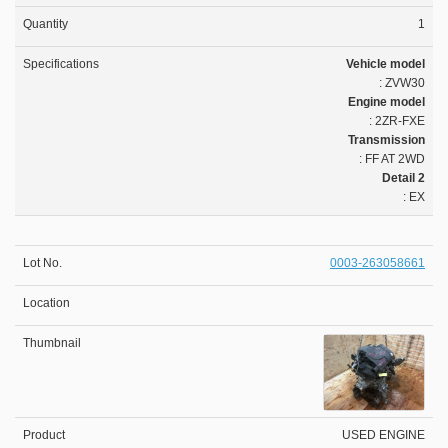
1
Vehicle model
: ZVW30
Engine model
: 2ZR-FXE
Transmission
: FF AT 2WD
Detail 2
: EX
0003-263058661
USED ENGINE