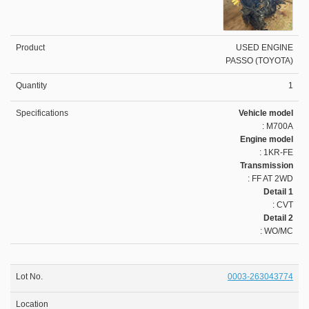
USED ENGINE
PASSO (TOYOTA)
1
Vehicle model
: M700A
Engine model
: 1KR-FE
Transmission
: FF AT 2WD
Detail 1
: CVT
Detail 2
: WO/MC
0003-263043774