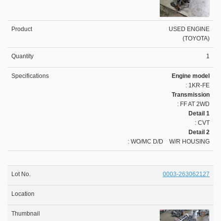
USED ENGINE
(TOYOTA)
1
Engine model
: 1KR-FE
Transmission
: FF AT 2WD
Detail 1
: CVT
Detail 2
: WO/MC D/D W/R HOUSING
0003-263062127