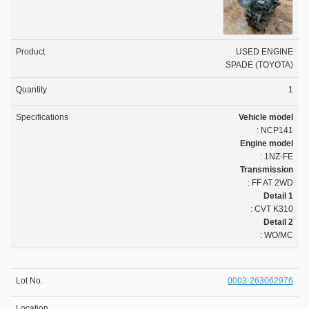
USED ENGINE
SPADE (TOYOTA)
1
Vehicle model
: NCP141
Engine model
: 1NZ-FE
Transmission
: FF AT 2WD
Detail 1
: CVT K310
Detail 2
: WO/MC
0003-263062976