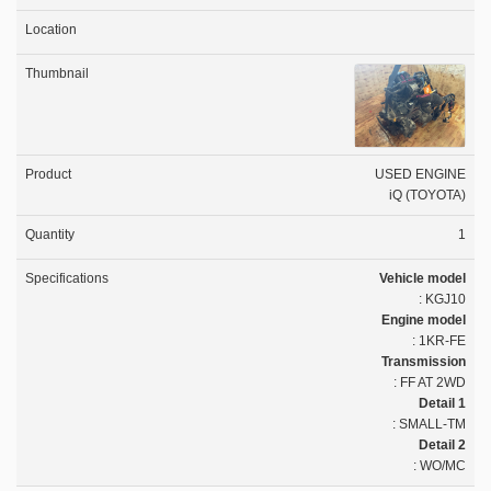
USED ENGINE
iQ (TOYOTA)
1
Vehicle model
: KGJ10
Engine model
: 1KR-FE
Transmission
: FF AT 2WD
Detail 1
: SMALL-TM
Detail 2
: WO/MC