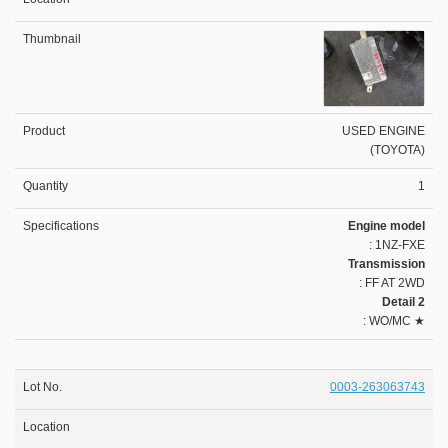
USED ENGINE
(TOYOTA)
1
Engine model
: 1NZ-FXE
Transmission
: FF AT 2WD
Detail 2
: WO/MC ★
0003-263063743