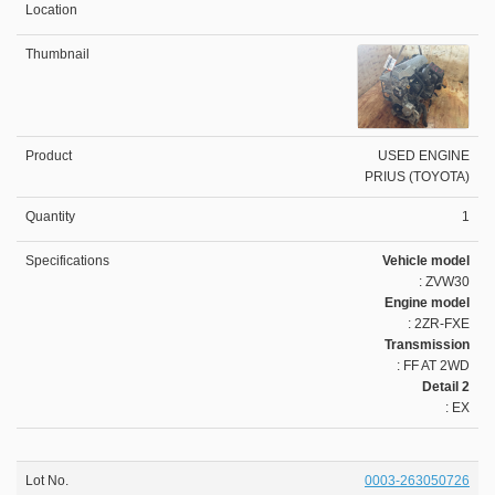
USED ENGINE
PRIUS (TOYOTA)
1
Vehicle model
: ZVW30
Engine model
: 2ZR-FXE
Transmission
: FF AT 2WD
Detail 2
: EX
0003-263050726