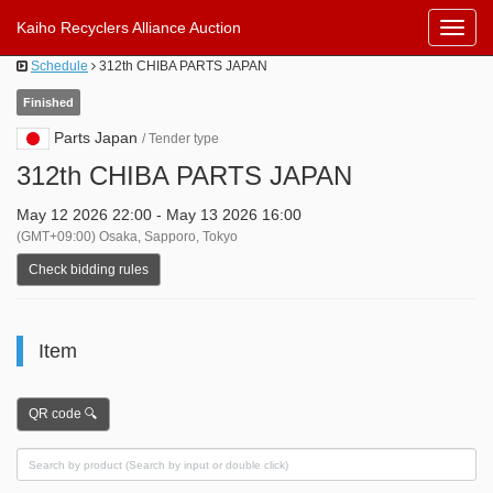
Kaiho Recyclers Alliance Auction
Toggl
Navig
Schedule
312th CHIBA PARTS JAPAN
Finished
Parts Japan
/ Tender type
312th CHIBA PARTS JAPAN
May 12 2026 22:00 - May 13 2026 16:00
(GMT+09:00) Osaka, Sapporo, Tokyo
Check bidding rules
Item
QR code 🔍