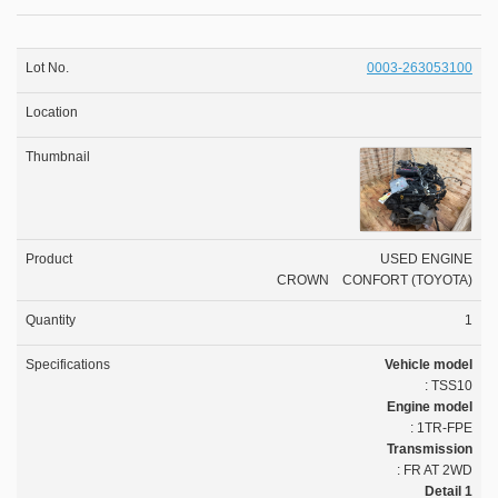
0003-263053100
USED ENGINE
CROWN CONFORT (TOYOTA)
1
Vehicle model
: TSS10
Engine model
: 1TR-FPE
Transmission
: FR AT 2WD
Detail 1