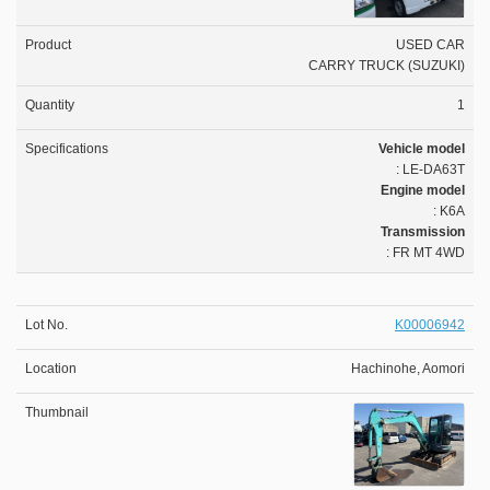
USED CAR
CARRY TRUCK (SUZUKI)
1
Vehicle model
: LE-DA63T
Engine model
: K6A
Transmission
: FR MT 4WD
K00006942
Hachinohe, Aomori