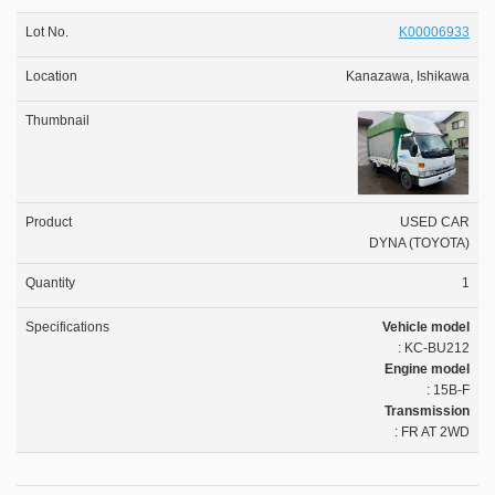
K00006933
Kanazawa, Ishikawa
USED CAR
DYNA (TOYOTA)
1
Vehicle model
: KC-BU212
Engine model
: 15B-F
Transmission
: FR AT 2WD