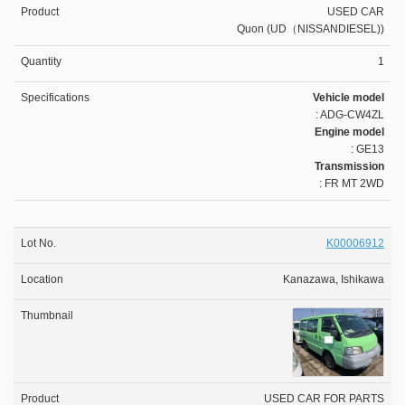
USED CAR
Quon (UD（NISSANDIESEL))
1
Vehicle model
: ADG-CW4ZL
Engine model
: GE13
Transmission
: FR MT 2WD
K00006912
Kanazawa, Ishikawa
USED CAR FOR PARTS