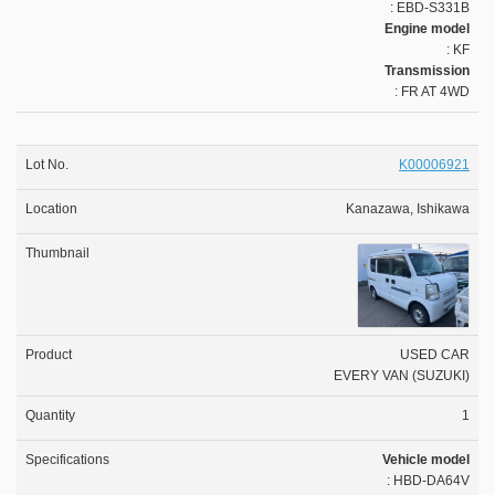
: EBD-S331B
Engine model
: KF
Transmission
: FR AT 4WD
K00006921
Kanazawa, Ishikawa
USED CAR
EVERY VAN (SUZUKI)
1
Vehicle model
: HBD-DA64V