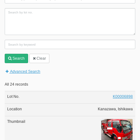
Search
Clear
Advanced Search
All 24 records
K00006898
Kanazawa, Ishikawa