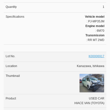
1
Vehicle model
: PJ-MP35JM
Engine model
: 6M70
Transmission
: RR MT 2WD
K00006917
Kanazawa, Ishikawa
USED CAR
HIACE VAN (TOYOTA)