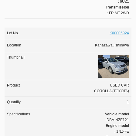
: 6UZ1
Transmission
: FR MT 2WD
K00006924
Kanazawa, Ishikawa
USED CAR
COROLLA (TOYOTA)
1
Vehicle model
: DBA-NZE121
Engine model
: 1NZ-FE