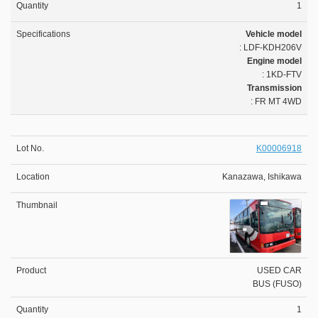
1
Vehicle model
: LDF-KDH206V
Engine model
: 1KD-FTV
Transmission
: FR MT 4WD
K00006918
Kanazawa, Ishikawa
USED CAR
BUS (FUSO)
1