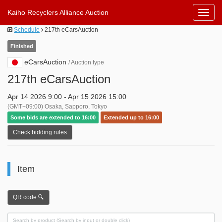
Kaiho Recyclers Alliance Auction
Toggl
Navig
Schedule
217th eCarsAuction
Finished
eCarsAuction
/ Auction type
217th eCarsAuction
Apr 14 2026 9:00 - Apr 15 2026 15:00
(GMT+09:00) Osaka, Sapporo, Tokyo
Some bids are extended to 16:00
Extended up to 16:00
Check bidding rules
Item
QR code 🔍