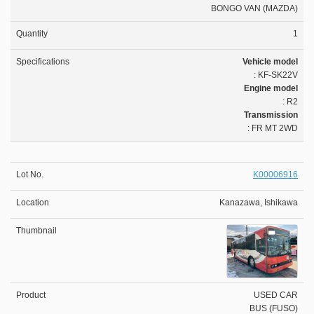
BONGO VAN (MAZDA)
1
Vehicle model
: KF-SK22V
Engine model
: R2
Transmission
: FR MT 2WD
K00006916
Kanazawa, Ishikawa
USED CAR
BUS (FUSO)