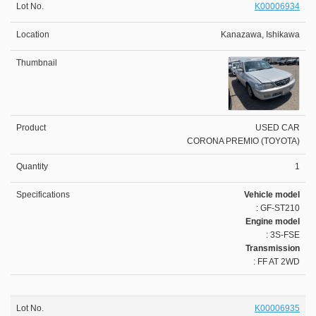
K00006934
Kanazawa, Ishikawa
USED CAR
CORONA PREMIO (TOYOTA)
1
Vehicle model
: GF-ST210
Engine model
: 3S-FSE
Transmission
: FF AT 2WD
K00006935