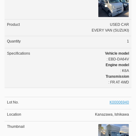
USED CAR
EVERY VAN (SUZUKI)
1
Vehicle model
: EBD-DA64V
Engine model
: K6A
Transmission
: FR AT 4WD
K00006940
Kanazawa, Ishikawa