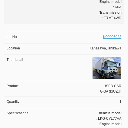
Engine model
: K6A
Transmission
: FR AT 4WD
K00006923
Kanazawa, Ishikawa
USED CAR
GIGA (ISUZU)
1
Vehicle model
: LKG-CYL77AA
Engine model