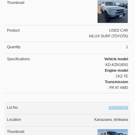
USED CAR
HILUX SURF (TOYOTA)
1
Vehicle model
: KD-KZN185G
Engine model
: 1KZ-TE
Transmission
: FR AT 4WD
K00006939
Kanazawa, Ishikawa