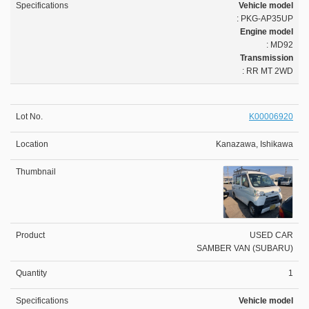
Vehicle model
: PKG-AP35UP
Engine model
: MD92
Transmission
: RR MT 2WD
K00006920
Kanazawa, Ishikawa
USED CAR
SAMBER VAN (SUBARU)
1
Vehicle model