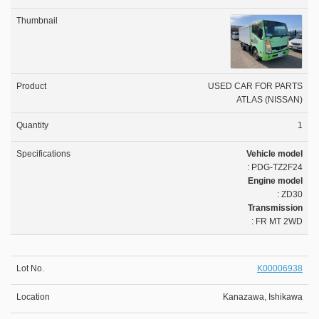
USED CAR FOR PARTS
ATLAS (NISSAN)
1
Vehicle model
: PDG-TZ2F24
Engine model
: ZD30
Transmission
: FR MT 2WD
K00006938
Kanazawa, Ishikawa