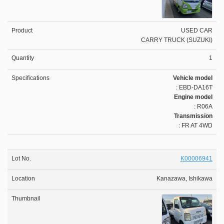
USED CAR
CARRY TRUCK (SUZUKI)
1
Vehicle model
: EBD-DA16T
Engine model
: R06A
Transmission
: FR AT 4WD
K00006941
Kanazawa, Ishikawa