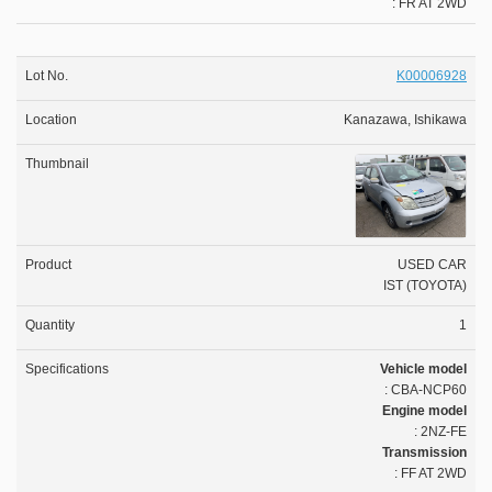
: FR AT 2WD
K00006928
Kanazawa, Ishikawa
USED CAR
IST (TOYOTA)
1
Vehicle model
: CBA-NCP60
Engine model
: 2NZ-FE
Transmission
: FF AT 2WD