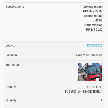
Vehicle model
: PKG-MP35UM
Engine model
: MD92
Transmission
: RR MT 2WD
K00006919
Kanazawa, Ishikawa
USED CAR
BUS (UD（NISSANDIESEL))
1