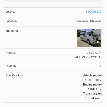
K00006932
Kanazawa, Ishikawa
USED CAR
HIACE VAN (TOYOTA)
1
Vehicle model
: LDF-KDH206V
Engine model
: 1KD-FTV
Transmission
: FR AT 4WD