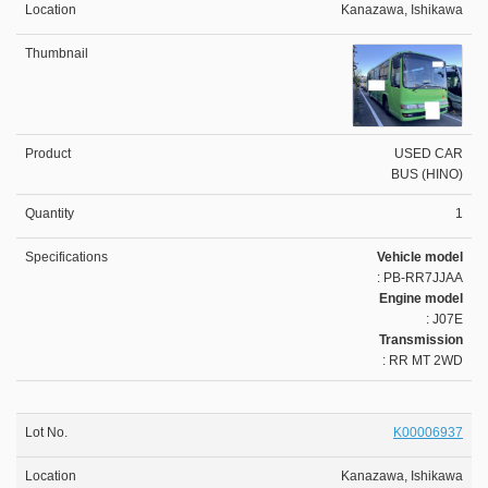
Kanazawa, Ishikawa
USED CAR
BUS (HINO)
1
Vehicle model
: PB-RR7JJAA
Engine model
: J07E
Transmission
: RR MT 2WD
K00006937
Kanazawa, Ishikawa