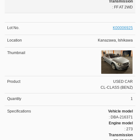
Transmission
: FF AT 2WD
K00006925
Kanazawa, Ishikawa
USED CAR
CL-CLASS (BENZ)
1
Vehicle model
: DBA-216371
Engine model
: 273
Transmission