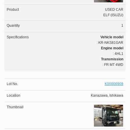
USED CAR
ELF (ISUZU)
1
Vehicle model
: KR-NKS81GAR
Engine model
: 4HL1
Transmission
: FR MT 4WD
K00006909
Kanazawa, Ishikawa