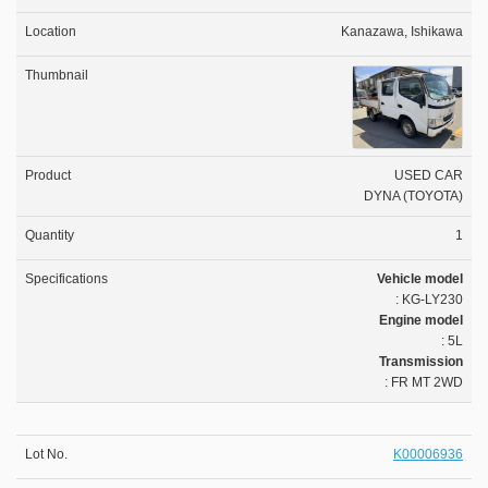
Kanazawa, Ishikawa
USED CAR
DYNA (TOYOTA)
1
Vehicle model
: KG-LY230
Engine model
: 5L
Transmission
: FR MT 2WD
K00006936