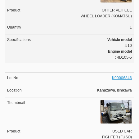
OTHER VEHICLE
WHEEL LOADER (KOMATSU)
1
Vehicle model
: 510
Engine model
: 4D105-5
K00006846
Kanazawa, Ishikawa
USED CAR
FIGHTER (FUSO)