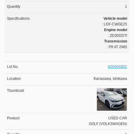
1
Vehicle model
: LDF-CWGE25
Engine model
: ZD30DDTI
Transmission
: FR AT 2WD
K00006902
Kanazawa, Ishikawa
USED CAR
GOLF (VOLKSWAGEN)