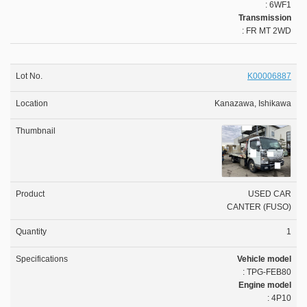
: 6WF1
Transmission
: FR MT 2WD
K00006887
Kanazawa, Ishikawa
USED CAR
CANTER (FUSO)
1
Vehicle model
: TPG-FEB80
Engine model
: 4P10