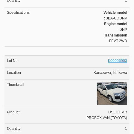
1
Vehicle model
: 3BA-CDDNP
Engine model
: DNP
Transmission
: FF AT 2WD
K00006903
Kanazawa, Ishikawa
USED CAR
PROBOX VAN (TOYOTA)
1