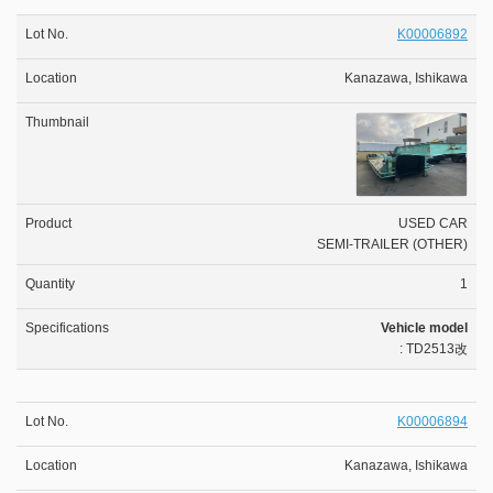
K00006892
Kanazawa, Ishikawa
USED CAR
SEMI-TRAILER (OTHER)
1
Vehicle model
: TD2513改
K00006894
Kanazawa, Ishikawa