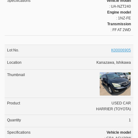
Vehicle model
: UA-NZT240
Engine model
: 1NZ-FE
Transmission
: FF AT 2WD
K00006905
Kanazawa, Ishikawa
USED CAR
HARRIER (TOYOTA)
1
Vehicle model