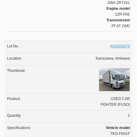
: DBA-ZRT261
Engine model
: 3ZR-FAE
Transmission
: FF AT 2WD
K00006876
Kanazawa, Ishikawa
USED CAR
FIGHTER (FUSO)
1
Vehicle model
: TKG-FK61F