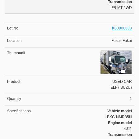
Transmission
: FR MT 2WD
K00006888
Fukui, Fukui
USED CAR
ELF (ISUZU)
1
Vehicle model
: BKG-NMR85N
Engine model
: 4JJ1
Transmission