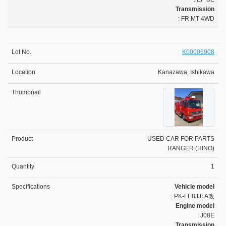
Transmission
: FR MT 4WD
K00006908
Kanazawa, Ishikawa
USED CAR FOR PARTS
RANGER (HINO)
1
Vehicle model
: PK-FE8JJFA改
Engine model
: J08E
Transmission