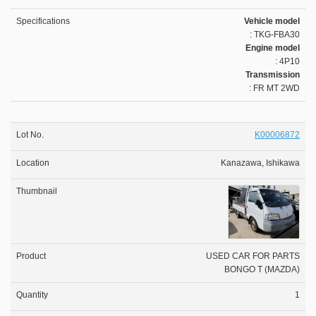
Vehicle model
: TKG-FBA30
Engine model
: 4P10
Transmission
: FR MT 2WD
K00006872
Kanazawa, Ishikawa
USED CAR FOR PARTS
BONGO T (MAZDA)
1