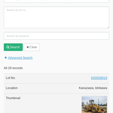
Search
Clear
Advanced Search
All 29 records
K00006819
Kanazawa, Ishikawa