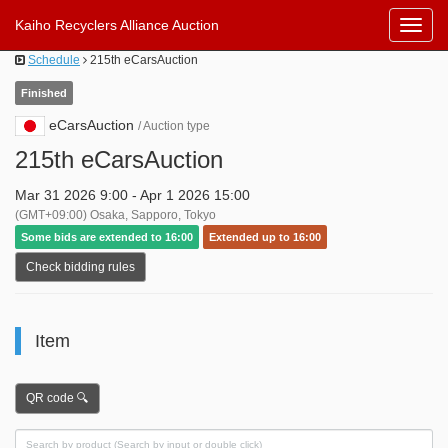
Kaiho Recyclers Alliance Auction
Toggl
Navig
Schedule
215th eCarsAuction
Finished
eCarsAuction
/ Auction type
215th eCarsAuction
Mar 31 2026 9:00 - Apr 1 2026 15:00
(GMT+09:00) Osaka, Sapporo, Tokyo
Some bids are extended to 16:00
Extended up to 16:00
Check bidding rules
Item
QR code 🔍