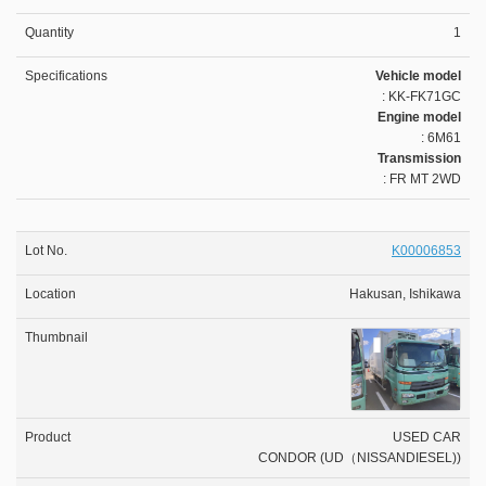
1
Vehicle model
: KK-FK71GC
Engine model
: 6M61
Transmission
: FR MT 2WD
K00006853
Hakusan, Ishikawa
USED CAR
CONDOR (UD（NISSANDIESEL))