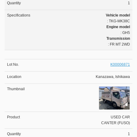
1
Vehicle model
: TKG-MK38C
Engine model
: GH5
Transmission
: FR MT 2WD
K00006871
Kanazawa, Ishikawa
USED CAR
CANTER (FUSO)
1