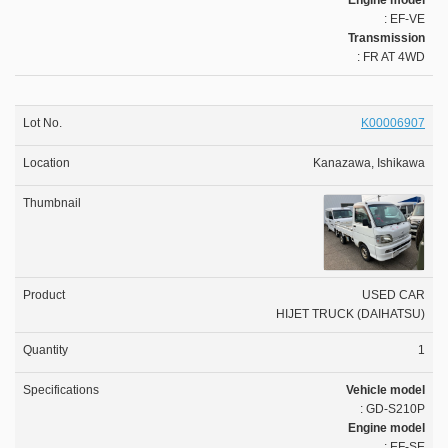
Engine model
: EF-VE
Transmission
: FR AT 4WD
K00006907
Kanazawa, Ishikawa
USED CAR
HIJET TRUCK (DAIHATSU)
1
Vehicle model
: GD-S210P
Engine model
: EF-SE