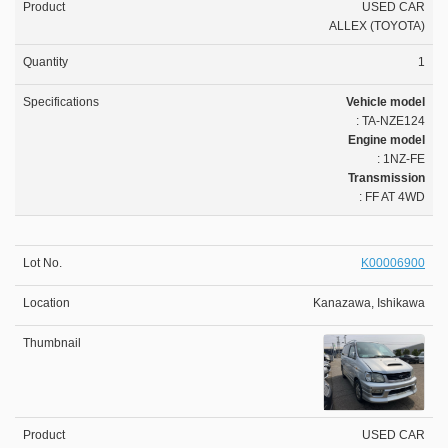
USED CAR
ALLEX (TOYOTA)
1
Vehicle model
: TA-NZE124
Engine model
: 1NZ-FE
Transmission
: FF AT 4WD
K00006900
Kanazawa, Ishikawa
USED CAR