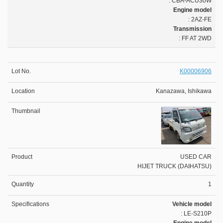
: CBA-ACU30W
Engine model
: 2AZ-FE
Transmission
: FF AT 2WD
K00006906
Kanazawa, Ishikawa
USED CAR
HIJET TRUCK (DAIHATSU)
1
Vehicle model
: LE-S210P