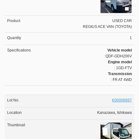
USED CAR
REGIUS ACE VAN (TOYOTA)
1
Vehicle model
: QDF-GDH206V
Engine model
: 1GD-FTV
Transmission
: FR AT 4WD
K00006897
Kanazawa, Ishikawa