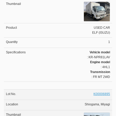
USED CAR
ELF (ISUZU)
1
Vehicle model
: KR-NPR81LAV
Engine model
: 4HL1
Transmission
: FR MT 2WD
K00006895
Shiogama, Miyagi