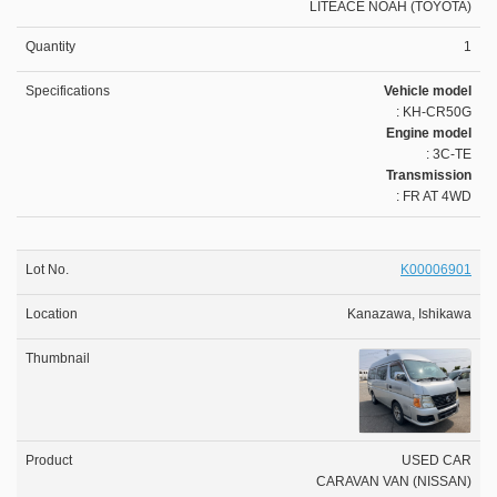
LITEACE NOAH (TOYOTA)
1
Vehicle model
: KH-CR50G
Engine model
: 3C-TE
Transmission
: FR AT 4WD
K00006901
Kanazawa, Ishikawa
USED CAR
CARAVAN VAN (NISSAN)