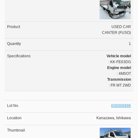
USED CAR
CANTER (FUSO)
1
Vehicle model
: KK-FE63DG
Engine model
: 4M5OT
Transmission
: FR MT 2WD
K00006896
Kanazawa, Ishikawa