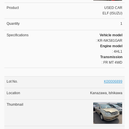
USED CAR
ELF (ISUZU)
1
Vehicle model
: KR-NKS81GAR
Engine model
: 4HL1
Transmission
: FR MT 4WD
K00006899
Kanazawa, Ishikawa