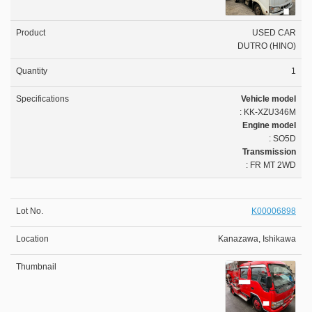
USED CAR
DUTRO (HINO)
1
Vehicle model
: KK-XZU346M
Engine model
: SO5D
Transmission
: FR MT 2WD
K00006898
Kanazawa, Ishikawa