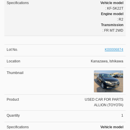
Vehicle model
: KF-SK22T
Engine model
: R2
Transmission
: FR MT 2WD
K00006874
Kanazawa, Ishikawa
USED CAR FOR PARTS
ALLION (TOYOTA)
1
Vehicle model