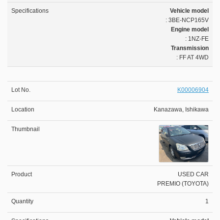
Vehicle model
: 3BE-NCP165V
Engine model
: 1NZ-FE
Transmission
: FF AT 4WD
K00006904
Kanazawa, Ishikawa
USED CAR
PREMIO (TOYOTA)
1