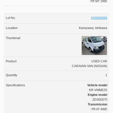
: FR MT 2WD
K00006889
Kanazawa, Ishikawa
USED CAR
CARAVAN VAN (NISSAN)
1
Vehicle model
: KR-VWME25
Engine model
: ZD30DDTI
Transmission
: FR AT 4WD