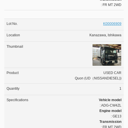
: FR MT 2WD
K00006909
Kanazawa, Ishikawa
USED CAR
Quon (UD（NISSANDIESEL))
1
Vehicle model
: ADG-CW4ZL
Engine model
: GE13
Transmission
: FR MT 2WD