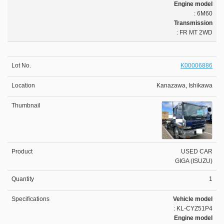
Engine model
: 6M60
Transmission
: FR MT 2WD
K00006886
Kanazawa, Ishikawa
USED CAR
GIGA (ISUZU)
1
Vehicle model
: KL-CYZ51P4
Engine model