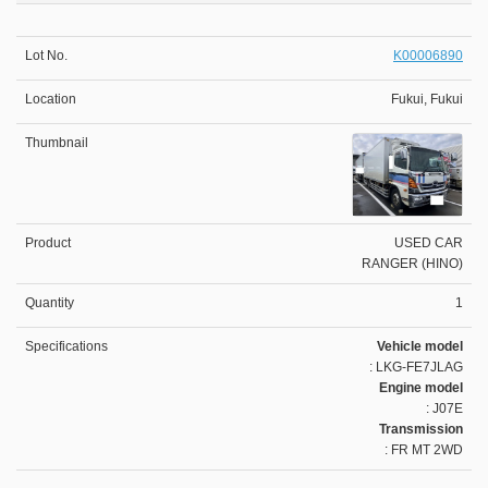
K00006890
Fukui, Fukui
USED CAR
RANGER (HINO)
1
Vehicle model
: LKG-FE7JLAG
Engine model
: J07E
Transmission
: FR MT 2WD