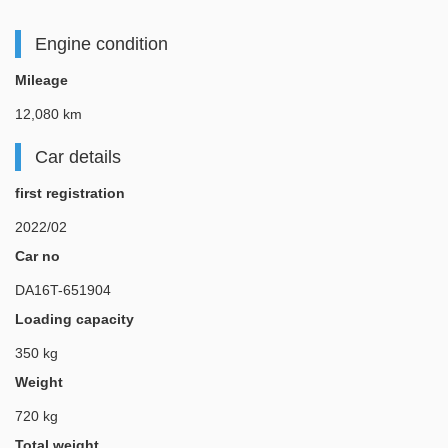
Engine condition
Mileage
12,080 km
Car details
first registration
2022/02
Car no
DA16T-651904
Loading capacity
350 kg
Weight
720 kg
Total weight