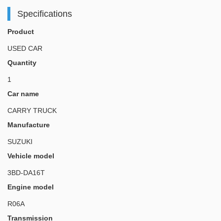
Specifications
Product
USED CAR
Quantity
1
Car name
CARRY TRUCK
Manufacture
SUZUKI
Vehicle model
3BD-DA16T
Engine model
R06A
Transmission