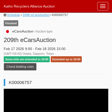
Kaiho Recyclers Alliance Auction
Toggl
Navig
Schedule
209th eCarsAuction
K00006757
Finished
eCarsAuction
/ Auction type
209th eCarsAuction
Feb 17 2026 9:00 - Feb 18 2026 15:00
(GMT+09:00) Osaka, Sapporo, Tokyo
Some bids are extended to 16:00
Extended up to 16:00
Check bidding rules
K00006757