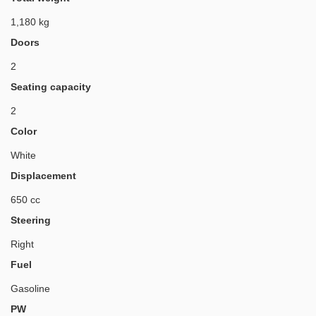
1,180 kg
Doors
2
Seating capacity
2
Color
White
Displacement
650 cc
Steering
Right
Fuel
Gasoline
PW