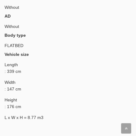
Without
AD
Without
Body type
FLATBED
Vehicle size
Length
: 339 cm
Width
: 147 cm
Height
: 176 cm
L x W x H = 8.77 m3