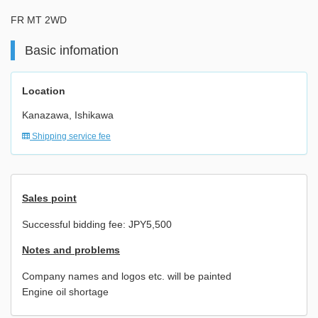
FR MT 2WD
Basic infomation
Location
Kanazawa, Ishikawa
Shipping service fee
Sales point
Successful bidding fee: JPY5,500
Notes and problems
Company names and logos etc. will be painted
Engine oil shortage