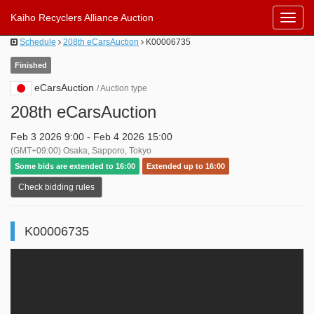
Kaiho Recyclers Alliance Auction
Toggl
Navig
Schedule
208th eCarsAuction
K00006735
Finished
eCarsAuction
/ Auction type
208th eCarsAuction
Feb 3 2026 9:00 - Feb 4 2026 15:00
(GMT+09:00) Osaka, Sapporo, Tokyo
Some bids are extended to 16:00
Extended up to 16:00
Check bidding rules
K00006735