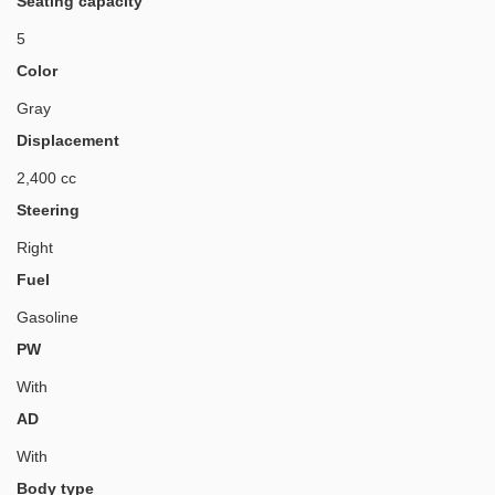
Seating capacity
5
Color
Gray
Displacement
2,400 cc
Steering
Right
Fuel
Gasoline
PW
With
AD
With
Body type