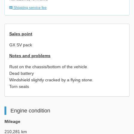
Shipping service fee
Sales point
GX SV pack
Notes and problems
Rust on the chassis/bottom of the vehicle
Dead battery
Windshield slightly cracked by a flying stone.
Torn seats
Engine condition
Mileage
210,281 km