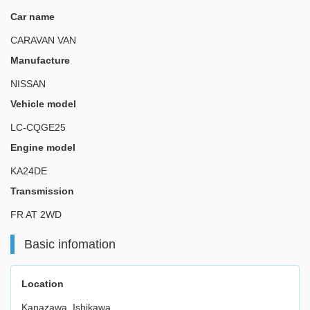
Car name
CARAVAN VAN
Manufacture
NISSAN
Vehicle model
LC-CQGE25
Engine model
KA24DE
Transmission
FR AT 2WD
Basic infomation
Location
Kanazawa, Ishikawa