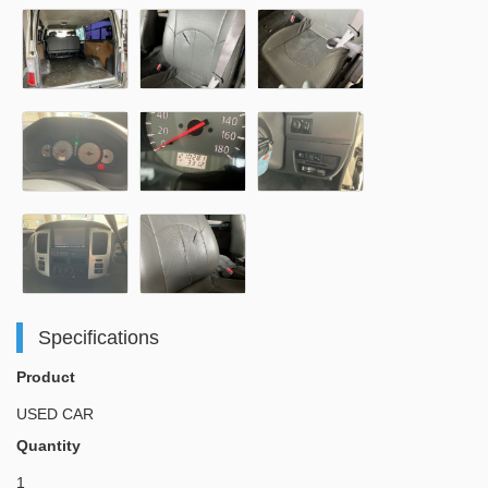
Specifications
Product
USED CAR
Quantity
1