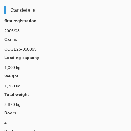
Car details
first registration
2006/03
Car no
CQGE25-050369
Loading capacity
1,000 kg
Weight
1,760 kg
Total weight
2,870 kg
Doors
4