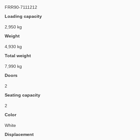
FRR90-7111212
Loading capacity
2,950 kg
Weight
4,930 kg
Total weight
7,990 kg
Doors
2
Seating capacity
2
Color
White
Displacement