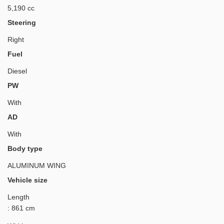
5,190 cc
Steering
Right
Fuel
Diesel
PW
With
AD
With
Body type
ALUMINUM WING
Vehicle size
Length
: 861 cm