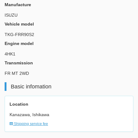
Manufacture
ISUZU
Vehicle model
TKG-FRR90S2
Engine model
4HK1
Transmission
FR MT 2WD
Basic infomation
Location
Kanazawa, Ishikawa
Shipping service fee