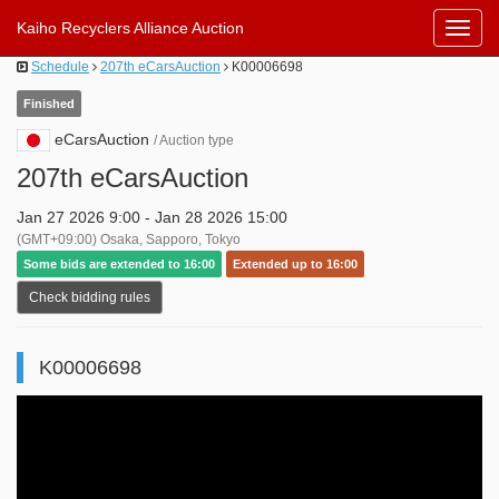
Kaiho Recyclers Alliance Auction
Toggl
Navig
Schedule
207th eCarsAuction
K00006698
Finished
eCarsAuction
/ Auction type
207th eCarsAuction
Jan 27 2026 9:00 - Jan 28 2026 15:00
(GMT+09:00) Osaka, Sapporo, Tokyo
Some bids are extended to 16:00
Extended up to 16:00
Check bidding rules
K00006698