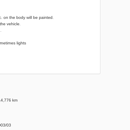
on the body will be painted.
the vehicle.
.
metimes lights
14,776 km
003/03