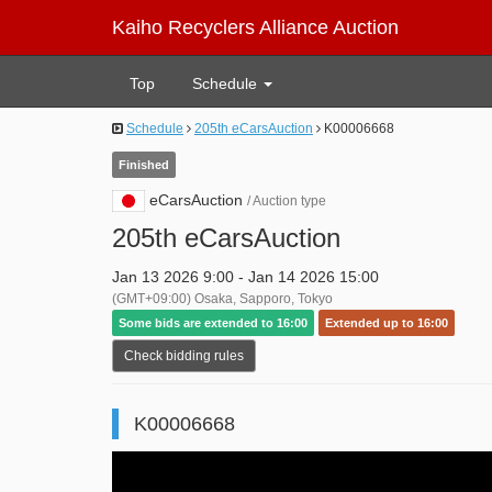
Kaiho Recyclers Alliance Auction
Top
Schedule
Schedule
205th eCarsAuction
K00006668
Finished
eCarsAuction
/ Auction type
205th eCarsAuction
Jan 13 2026 9:00 - Jan 14 2026 15:00
(GMT+09:00) Osaka, Sapporo, Tokyo
Some bids are extended to 16:00
Extended up to 16:00
Check bidding rules
K00006668