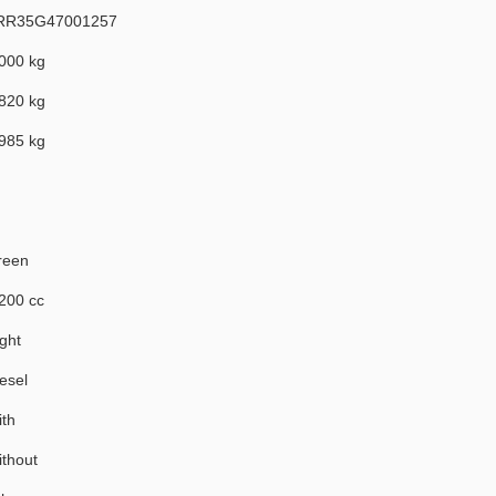
RR35G47001257
000 kg
820 kg
985 kg
reen
200 cc
ght
esel
th
thout