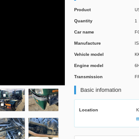
Product
U
Quantity
1
Car name
F
Manufacture
I
Vehicle model
K
Engine model
6
Transmission
F
Basic infomation
Location
K