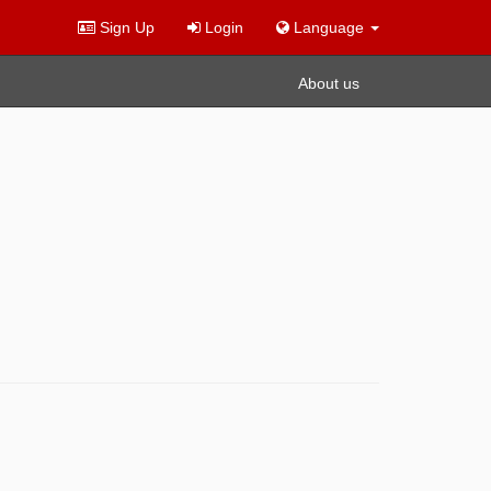
Sign Up
Login
Language
About us