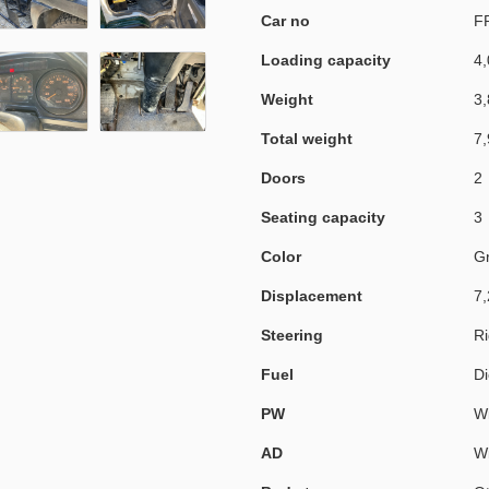
Car no
F
Loading capacity
4,
Weight
3,
Total weight
7,
Doors
2
Seating capacity
3
Color
G
Displacement
7,
Steering
Ri
Fuel
Di
PW
Wi
AD
Wi