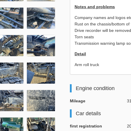
Notes and problems
Company names and logos etc. 
Rust on the chassis/bottom of 
Drive recorder will be removed
Torn seats
Transmission warning lamp so
Detail
Arm roll truck
Engine condition
Mileage
3
Car details
first registration
2