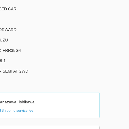
SED CAR
ORWARD
SUZU
K-FRR35G4
HL1
R SEMI AT 2WD
anazawa, Ishikawa
Shipping service fee